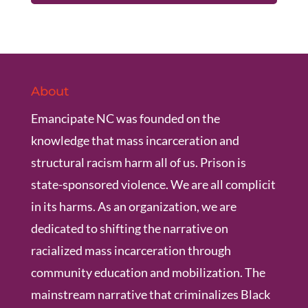
About
Emancipate NC was founded on the
knowledge that mass incarceration and
structural racism harm all of us. Prison is
state-sponsored violence. We are all complicit
in its harms. As an organization, we are
dedicated to shifting the narrative on
racialized mass incarceration through
community education and mobilization. The
mainstream narrative that criminalizes Black