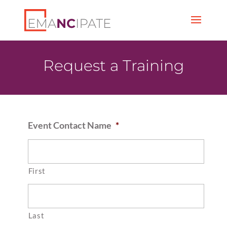
Request a Training
Event Contact Name
*
First
Last