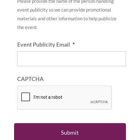
Please provide the name of the person handling
event publicity so we can provide promotional
materials and other information to help publicize
the event.
Event Publicity Email
*
CAPTCHA