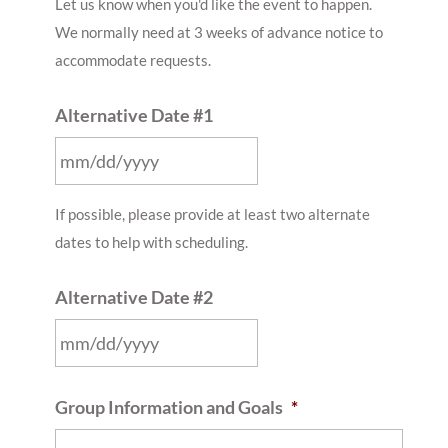
Let us know when you'd like the event to happen.
slash
We normally need at 3 weeks of advance notice to
DD
accommodate requests.
slash
YYYY
Alternative Date #1
MM
If possible, please provide at least two alternate
slash
dates to help with scheduling.
DD
slash
Alternative Date #2
YYYY
MM
Group Information and Goals
*
slash
DD