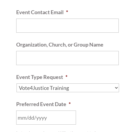
Event Contact Email
*
Organization, Church, or Group Name
Event Type Request
*
Preferred Event Date
*
MM