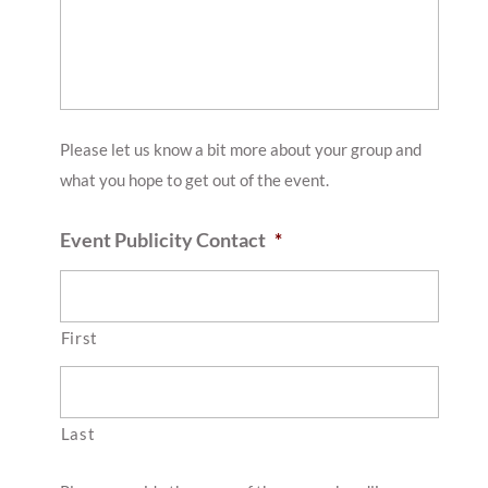
slash
YYYY
Please let us know a bit more about your group and
what you hope to get out of the event.
Event Publicity Contact
*
First
Last