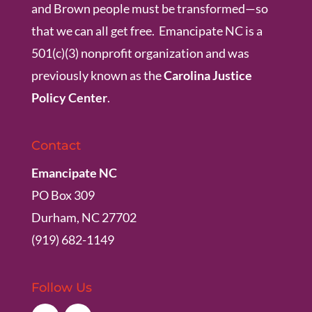
and Brown people must be transformed—so
that we can all get free. Emancipate NC is a
501(c)(3) nonprofit organization and was
previously known as the
Carolina Justice
Policy Center
.
Contact
Emancipate NC
PO Box 309
Durham, NC 27702
(919) 682-1149
Follow Us