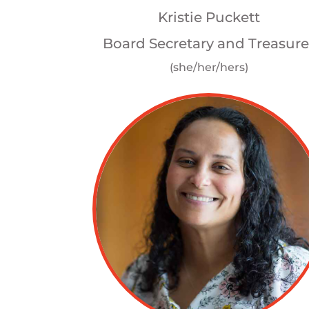
Kristie Puckett
Board Secretary and Treasure
(she/her/hers)