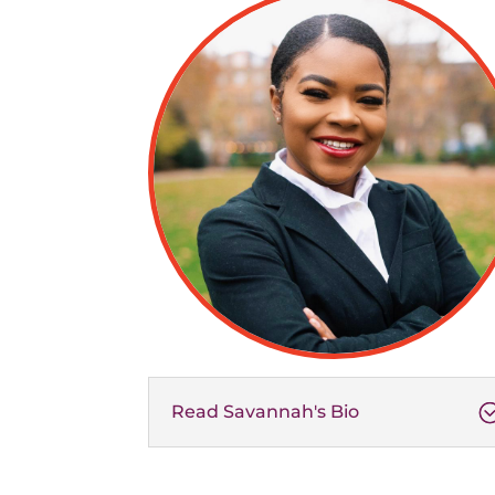
Read Savannah's Bio