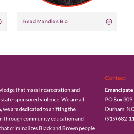
Read Mandie's Bio
Contact
ledge that mass incarceration and
Emancipate
s state-sponsored violence. We are all
PO Box 309
, we are dedicated to shifting the
Durham, NC
ion through community education and
(919) 682-1
that criminalizes Black and Brown people