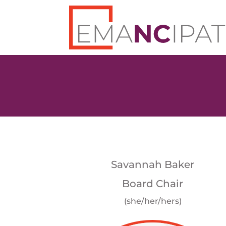
Savannah Baker
Board Chair
(she/her/hers)