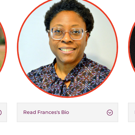
Read Frances's Bio