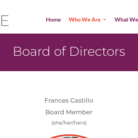
Home
Who We Are
What We
Board of Directors
Frances Castillo
Board Member
(she/her/hers)