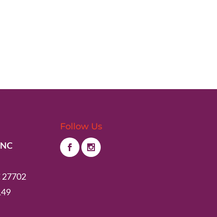
Follow Us
 NC
 27702
149