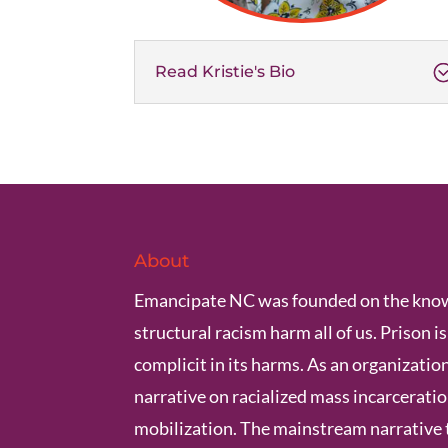
Read Kristie's Bio
About
Emancipate NC was founded on the know
structural racism harm all of us. Prison i
complicit in its harms. As an organization
narrative on racialized mass incarcerat
mobilization. The mainstream narrative 