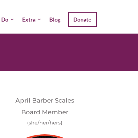
 Do
Extra
Blog
Donate
April Barber Scales
Board Member
(she/her/hers)