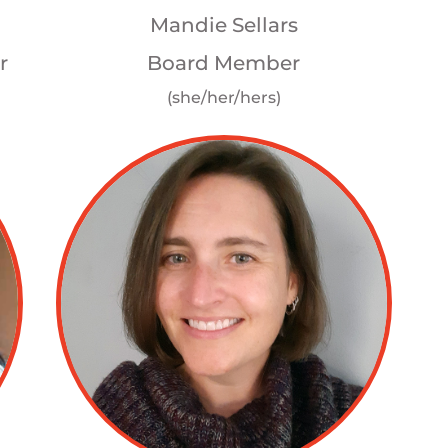
Mandie Sellars
r
Board Member
(she/her/hers)