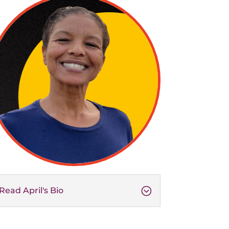
Read April's Bio