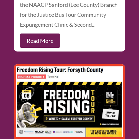
the NAACP Sanford (Lee County) Branch
for the Justice Bus Tour Community
Expungement Clinic & Second...
Read More