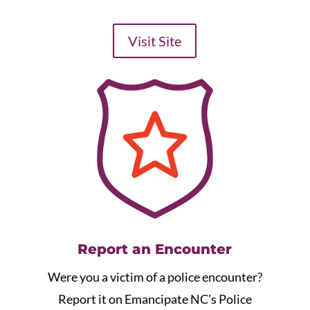
Visit Site
Report an Encounter
Were you a victim of a police encounter?
Report it on Emancipate NC’s Police