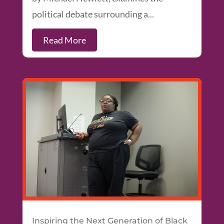
political debate surrounding a...
Read More
Inspiring the Next Generation of Black