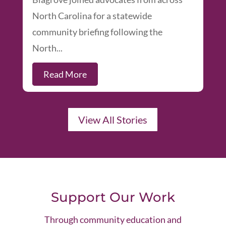
North Carolina for a statewide
community briefing following the
North...
Read More
View All Stories
Support Our Work
Through community education and