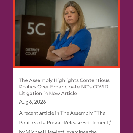
The Assembly Highlights Contentious
Politics Over Emancipate NC’s COVID
Litigation in New Article
Aug 6, 2026
A recent article in The Assembly, “The
Politics of a Prison-Release Settlement,”
by Michael Hewlett, examines the