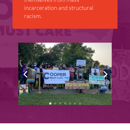
incarceration and structural
racism.