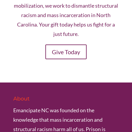
mobilization, we work to dismantle structural
racism and mass incarceration in North
Carolina. Your gift today helps us fight for a
just future.
Give Today
About
Emancipate NC was founded on the
knowledge that mass incarceration and
structural racism harm all of us. Prison is