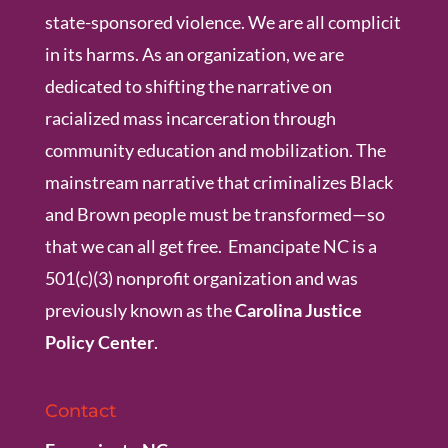
state-sponsored violence. We are all complicit
in its harms. As an organization, we are
dedicated to shifting the narrative on
racialized mass incarceration through
community education and mobilization. The
mainstream narrative that criminalizes Black
and Brown people must be transformed—so
that we can all get free. Emancipate NC is a
501(c)(3) nonprofit organization and was
previously known as the
Carolina Justice
Policy Center
.
Contact