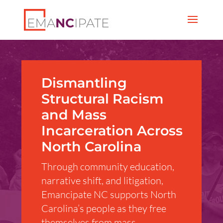
Dismantling
Structural Racism
and Mass
Incarceration Across
North Carolina
Through community education,
narrative shift, and litigation,
Emancipate NC supports North
Carolina’s people as they free
themselves from mass