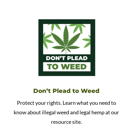
Don’t Plead to Weed
Protect your rights. Learn what you need to
know about illegal weed and legal hemp at our
resource site.