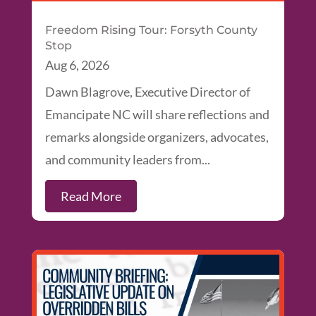
Freedom Rising Tour: Forsyth County
Stop
Aug 6, 2026
Dawn Blagrove, Executive Director of
Emancipate NC will share reflections and
remarks alongside organizers, advocates,
and community leaders from...
Read More