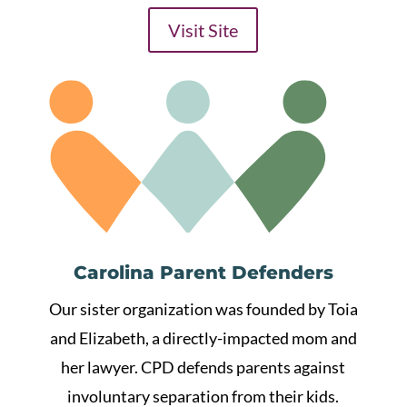
Visit Site
Carolina Parent Defenders
Our sister organization was founded by Toia
and Elizabeth, a directly-impacted mom and
her lawyer. CPD defends parents against
involuntary separation from their kids.