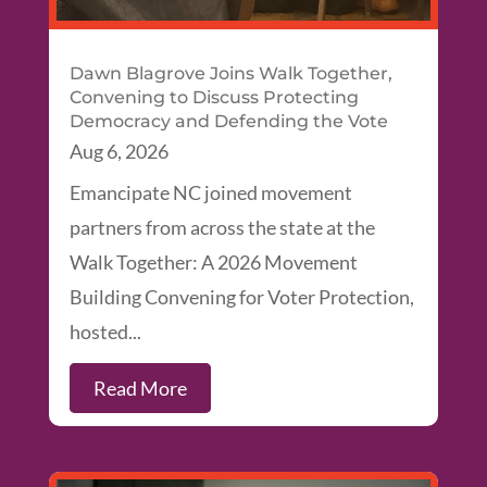
Dawn Blagrove Joins Walk Together,
Convening to Discuss Protecting
Democracy and Defending the Vote
Aug 6, 2026
Emancipate NC joined movement
partners from across the state at the
Walk Together: A 2026 Movement
Building Convening for Voter Protection,
hosted...
Read More