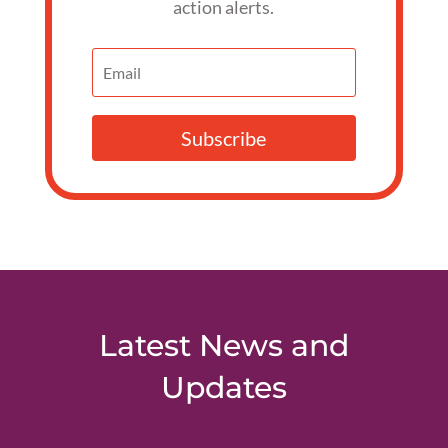
action alerts.
Subscribe
Latest News and
Updates