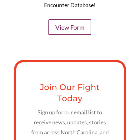
Encounter Database!
View Form
Join Our Fight
Today
Sign up for our email list to
receive news, updates, stories
from across North Carolina, and