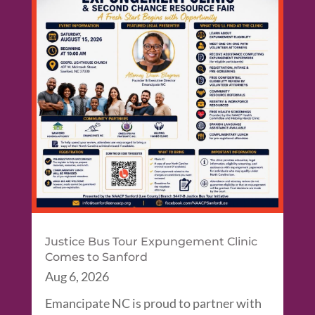
Justice Bus Tour Expungement Clinic
Comes to Sanford
Aug 6, 2026
Emancipate NC is proud to partner with