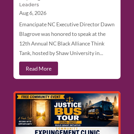
Leaders
Aug 6, 2026
Emancipate NC Executive Director Dawn
Blagrove was honored to speak at the
12th Annual NC Black Alliance Think
Tank, hosted by Shaw University in...
Read More