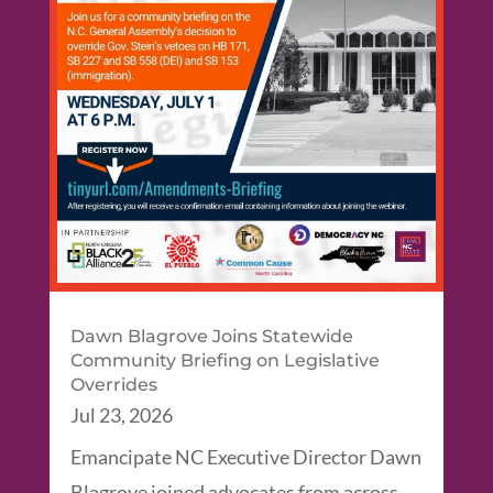
Dawn Blagrove Joins Statewide
Community Briefing on Legislative
Overrides
Jul 23, 2026
Emancipate NC Executive Director Dawn
Blagrove joined advocates from across