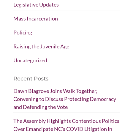
Legislative Updates
Mass Incarceration
Policing
Raising the Juvenile Age
Uncategorized
Recent Posts
Dawn Blagrove Joins Walk Together,
Convening to Discuss Protecting Democracy
and Defending the Vote
The Assembly Highlights Contentious Politics
Over Emancipate NC’s COVID Litigation in