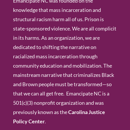
Emancipate NC was founded on the
knowledge that mass incarceration and
structural racism harm all of us. Prison is
state-sponsored violence. We are all complicit
in its harms. As an organization, we are
dedicated to shifting the narrative on
racialized mass incarceration through
community education and mobilization. The
mainstream narrative that criminalizes Black
and Brown people must be transformed—so
that we can all get free. Emancipate NC is a
501(c)(3) nonprofit organization and was
previously known as the
Carolina Justice
Policy Center
.