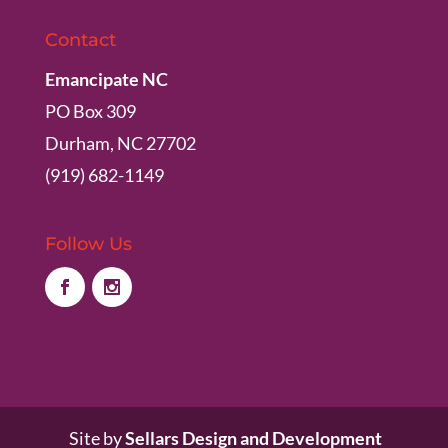
Contact
Emancipate NC
PO Box 309
Durham, NC 27702
(919) 682-1149
Follow Us
Site by
Sellars Design and Development