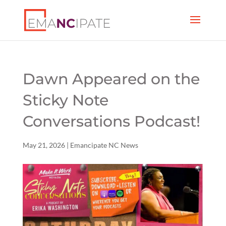
Dawn Appeared on the
Sticky Note
Conversations Podcast!
May 21, 2026
|
Emancipate NC News