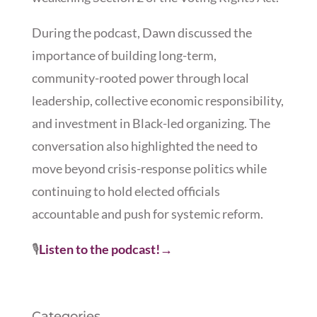
During the podcast, Dawn discussed the
importance of building long-term,
community-rooted power through local
leadership, collective economic responsibility,
and investment in Black-led organizing. The
conversation also highlighted the need to
move beyond crisis-response politics while
continuing to hold elected officials
accountable and push for systemic reform.
🎙️
Listen to the podcast!
→
Categories