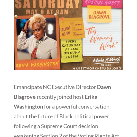
Emancipate NC Executive Director
Dawn
Blagrove
recently joined host
Erika
Washington
for a powerful conversation
about the future of Black political power
following a Supreme Court decision
weakening Section 2 of the Voting Rights Act.