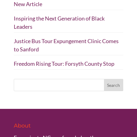
New Article
Inspiring the Next Generation of Black
Leaders
Justice Bus Tour Expungement Clinic Comes
to Sanford
Freedom Rising Tour: Forsyth County Stop
About