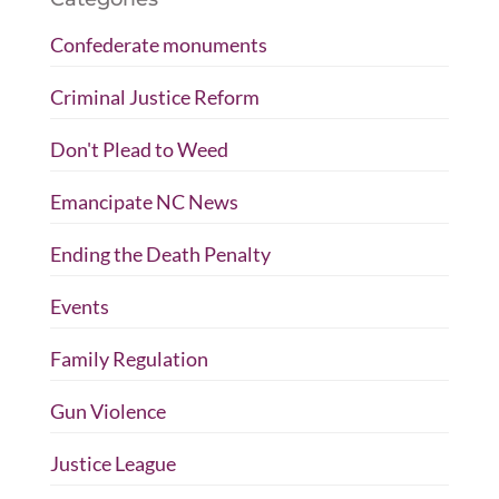
Confederate monuments
Criminal Justice Reform
Don't Plead to Weed
Emancipate NC News
Ending the Death Penalty
Events
Family Regulation
Gun Violence
Justice League