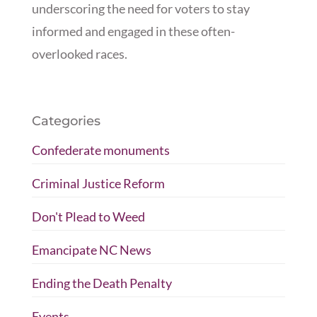
underscoring the need for voters to stay
informed and engaged in these often-
overlooked races.
Categories
Confederate monuments
Criminal Justice Reform
Don't Plead to Weed
Emancipate NC News
Ending the Death Penalty
Events