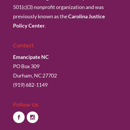
501(c)(3) nonprofit organization and was
previously known as the
Carolina Justice
Policy Center
.
Contact
Emancipate NC
PO Box 309
Durham, NC 27702
(919) 682-1149
Follow Us