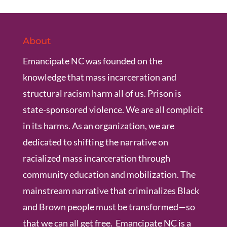
About
Emancipate NC was founded on the
knowledge that mass incarceration and
structural racism harm all of us. Prison is
state-sponsored violence. We are all complicit
in its harms. As an organization, we are
dedicated to shifting the narrative on
racialized mass incarceration through
community education and mobilization. The
mainstream narrative that criminalizes Black
and Brown people must be transformed—so
that we can all get free. Emancipate NC is a