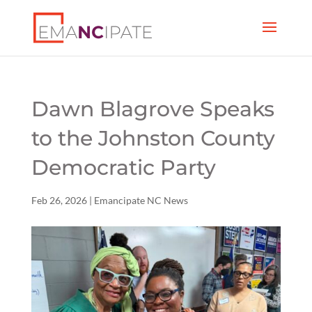
Dawn Blagrove Speaks
to the Johnston County
Democratic Party
Feb 26, 2026
|
Emancipate NC News