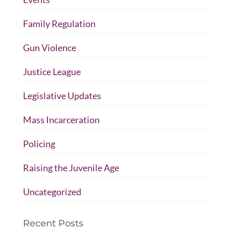
Family Regulation
Gun Violence
Justice League
Legislative Updates
Mass Incarceration
Policing
Raising the Juvenile Age
Uncategorized
Recent Posts