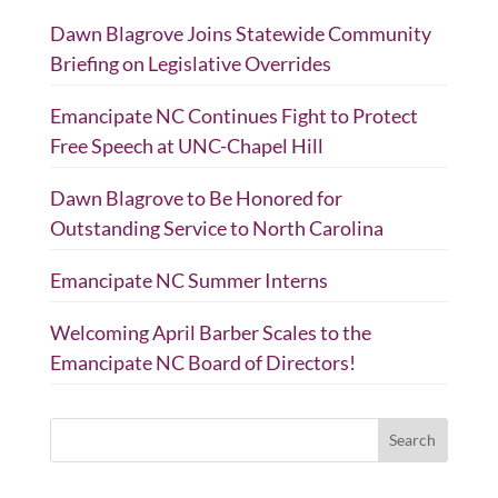
Dawn Blagrove Joins Statewide Community
Briefing on Legislative Overrides
Emancipate NC Continues Fight to Protect
Free Speech at UNC-Chapel Hill
Dawn Blagrove to Be Honored for
Outstanding Service to North Carolina
Emancipate NC Summer Interns
Welcoming April Barber Scales to the
Emancipate NC Board of Directors!