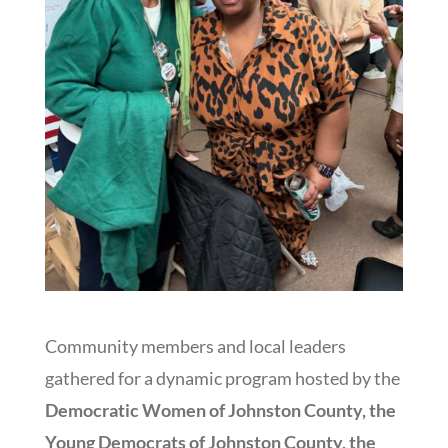
Community members and local leaders
gathered for a dynamic program hosted by the
Democratic Women of Johnston County, the
Young Democrats of Johnston County, the