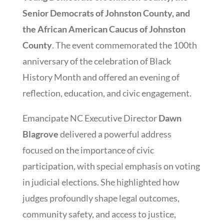
Senior Democrats of Johnston County, and
the African American Caucus of Johnston
County
. The event commemorated the 100th
anniversary of the celebration of Black
History Month and offered an evening of
reflection, education, and civic engagement.
Emancipate NC Executive Director
Dawn
Blagrove
delivered a powerful address
focused on the importance of civic
participation, with special emphasis on voting
in judicial elections. She highlighted how
judges profoundly shape legal outcomes,
community safety, and access to justice,