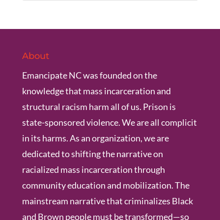
About
Emancipate NC was founded on the
knowledge that mass incarceration and
structural racism harm all of us. Prison is
state-sponsored violence. We are all complicit
in its harms. As an organization, we are
dedicated to shifting the narrative on
racialized mass incarceration through
community education and mobilization. The
mainstream narrative that criminalizes Black
and Brown people must be transformed—so