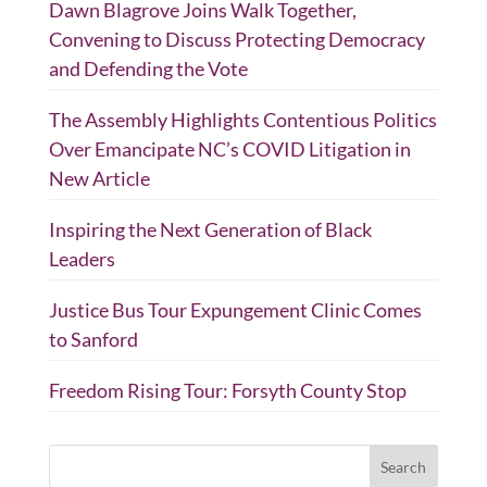
Dawn Blagrove Joins Walk Together,
Convening to Discuss Protecting Democracy
and Defending the Vote
The Assembly Highlights Contentious Politics
Over Emancipate NC’s COVID Litigation in
New Article
Inspiring the Next Generation of Black
Leaders
Justice Bus Tour Expungement Clinic Comes
to Sanford
Freedom Rising Tour: Forsyth County Stop