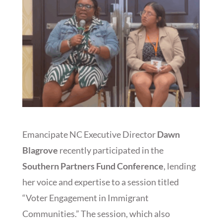
Emancipate NC Executive Director
Dawn
Blagrove
recently participated in the
Southern Partners Fund Conference
, lending
her voice and expertise to a session titled
“Voter Engagement in Immigrant
Communities.” The session, which also