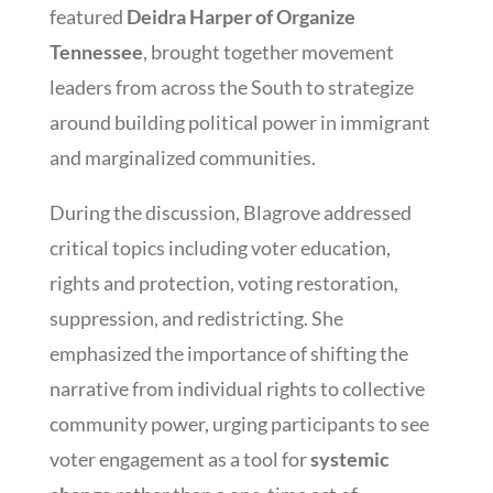
featured
Deidra Harper of Organize
Tennessee
, brought together movement
leaders from across the South to strategize
around building political power in immigrant
and marginalized communities.
During the discussion, Blagrove addressed
critical topics including voter education,
rights and protection, voting restoration,
suppression, and redistricting. She
emphasized the importance of shifting the
narrative from individual rights to collective
community power, urging participants to see
voter engagement as a tool for
systemic