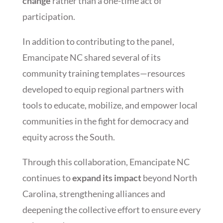
change
rather than a one-time act of
participation.
In addition to contributing to the panel,
Emancipate NC shared several of its
community training templates—resources
developed to equip regional partners with
tools to educate, mobilize, and empower local
communities in the fight for democracy and
equity across the South.
Through this collaboration, Emancipate NC
continues to
expand its impact
beyond North
Carolina, strengthening alliances and
deepening the collective effort to ensure every