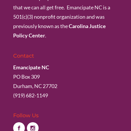
that we can all get free. Emancipate NC is a
501(c)(3) nonprofit organization and was
previously known as the
Carolina Justice
Policy Center
.
Contact
Emancipate NC
PO Box 309
Durham, NC 27702
(919) 682-1149
Follow Us