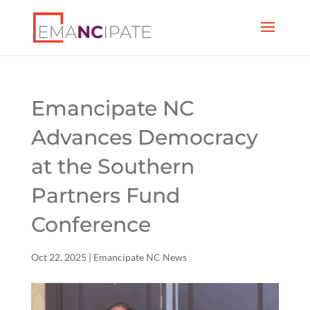
Emancipate NC
Advances Democracy
at the Southern
Partners Fund
Conference
Oct 22, 2025
|
Emancipate NC News