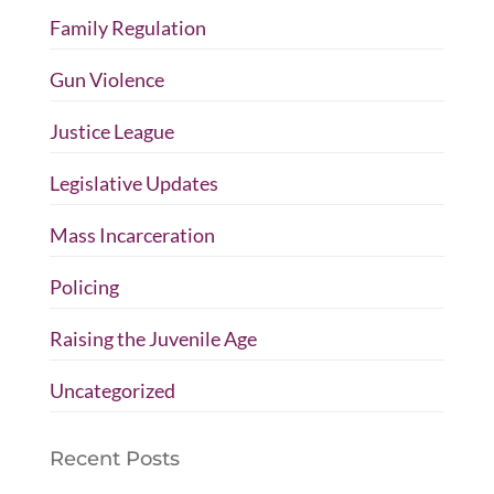
Family Regulation
Gun Violence
Justice League
Legislative Updates
Mass Incarceration
Policing
Raising the Juvenile Age
Uncategorized
Recent Posts