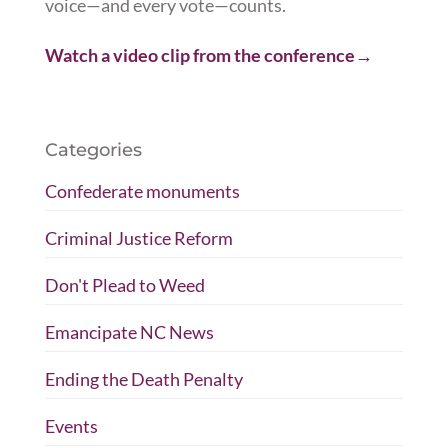
voice—and every vote—counts.
Watch a video clip
from the conference
→
Categories
Confederate monuments
Criminal Justice Reform
Don't Plead to Weed
Emancipate NC News
Ending the Death Penalty
Events