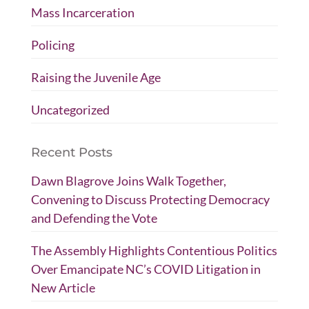
Mass Incarceration
Policing
Raising the Juvenile Age
Uncategorized
Recent Posts
Dawn Blagrove Joins Walk Together,
Convening to Discuss Protecting Democracy
and Defending the Vote
The Assembly Highlights Contentious Politics
Over Emancipate NC’s COVID Litigation in
New Article