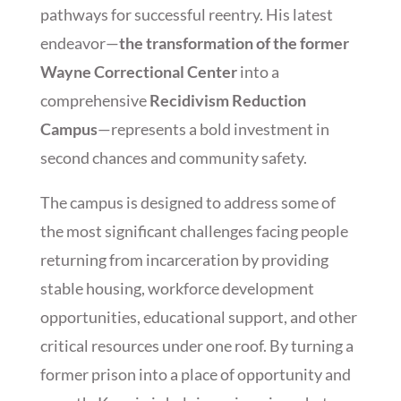
pathways for successful reentry. His latest
endeavor—
the transformation of the former
Wayne Correctional Center
into a
comprehensive
Recidivism Reduction
Campus
—represents a bold investment in
second chances and community safety.
The campus is designed to address some of
the most significant challenges facing people
returning from incarceration by providing
stable housing, workforce development
opportunities, educational support, and other
critical resources under one roof. By turning a
former prison into a place of opportunity and