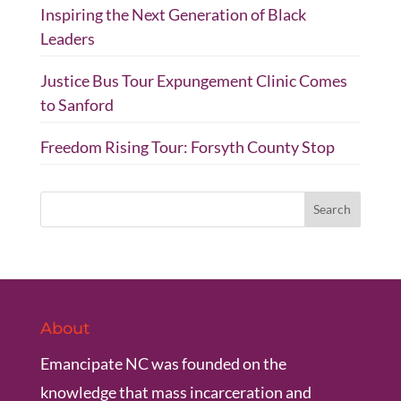
Inspiring the Next Generation of Black
Leaders
Justice Bus Tour Expungement Clinic Comes
to Sanford
Freedom Rising Tour: Forsyth County Stop
About
Emancipate NC was founded on the
knowledge that mass incarceration and