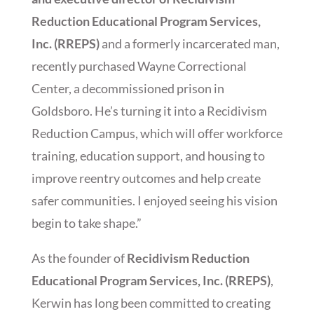
Reduction Educational Program Services,
Inc. (RREPS)
and a formerly incarcerated man,
recently purchased Wayne Correctional
Center, a decommissioned prison in
Goldsboro. He’s turning it into a Recidivism
Reduction Campus, which will offer workforce
training, education support, and housing to
improve reentry outcomes and help create
safer communities. I enjoyed seeing his vision
begin to take shape.”
As the founder of
Recidivism Reduction
Educational Program Services, Inc. (RREPS)
,
Kerwin has long been committed to creating