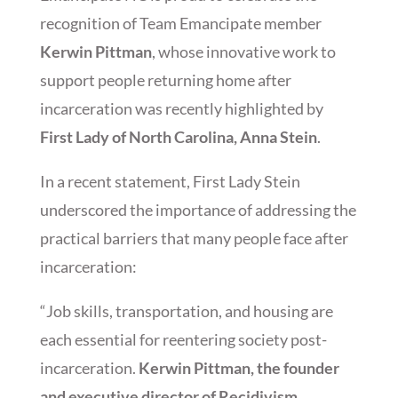
recognition of Team Emancipate member
Kerwin Pittman
, whose innovative work to
support people returning home after
incarceration was recently highlighted by
First Lady of North Carolina, Anna Stein
.
In a recent statement, First Lady Stein
underscored the importance of addressing the
practical barriers that many people face after
incarceration:
“Job skills, transportation, and housing are
each essential for reentering society post-
incarceration.
Kerwin Pittman, the founder
and executive director of Recidivism