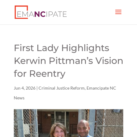
First Lady Highlights
Kerwin Pittman’s Vision
for Reentry
Jun 4, 2026
|
Criminal Justice Reform
,
Emancipate NC
News