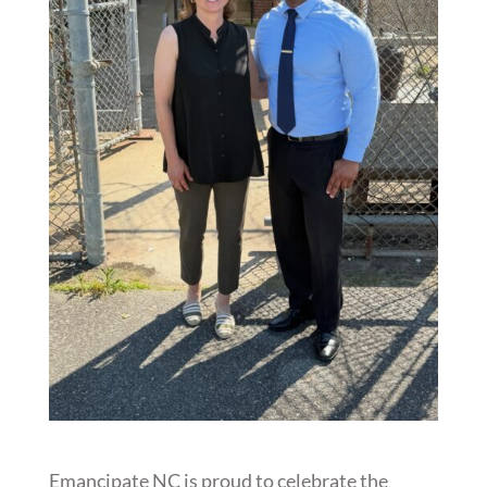
Emancipate NC is proud to celebrate the