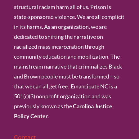
structural racism harm all of us. Prison is
state-sponsored violence. We are all complicit
in its harms. As an organization, we are
dedicated to shifting the narrative on
racialized mass incarceration through
community education and mobilization. The
mainstream narrative that criminalizes Black
and Brown people must be transformed—so
that we can all get free. Emancipate NC is a
501(c)(3) nonprofit organization and was
previously known as the
Carolina Justice
Policy Center
.
Contact