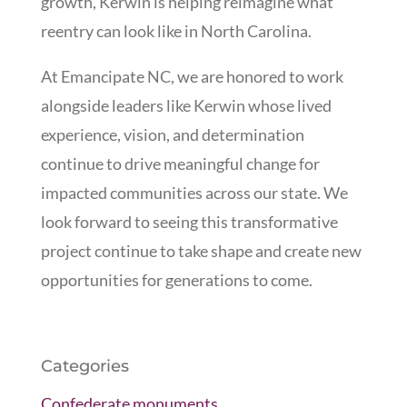
growth, Kerwin is helping reimagine what
reentry can look like in North Carolina.
At Emancipate NC, we are honored to work
alongside leaders like Kerwin whose lived
experience, vision, and determination
continue to drive meaningful change for
impacted communities across our state. We
look forward to seeing this transformative
project continue to take shape and create new
opportunities for generations to come.
Categories
Confederate monuments