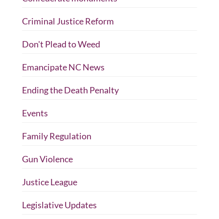
Criminal Justice Reform
Don't Plead to Weed
Emancipate NC News
Ending the Death Penalty
Events
Family Regulation
Gun Violence
Justice League
Legislative Updates