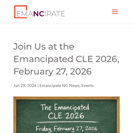
Join Us at the
Emancipated CLE 2026,
February 27, 2026
Jan 29, 2026
|
Emancipate NC News
,
Events