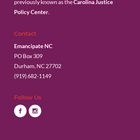
previously known as the
Carolina Justice
Policy Center
.
Contact
Emancipate NC
PO Box 309
Durham, NC 27702
(919) 682-1149
Follow Us