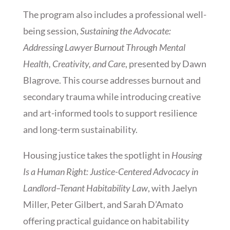
The program also includes a professional well-
being session,
Sustaining the Advocate:
Addressing Lawyer Burnout Through Mental
Health, Creativity, and Care
, presented by Dawn
Blagrove. This course addresses burnout and
secondary trauma while introducing creative
and art-informed tools to support resilience
and long-term sustainability.
Housing justice takes the spotlight in
Housing
Is a Human Right: Justice-Centered Advocacy in
Landlord–Tenant Habitability Law
, with Jaelyn
Miller, Peter Gilbert, and Sarah D’Amato
offering practical guidance on habitability