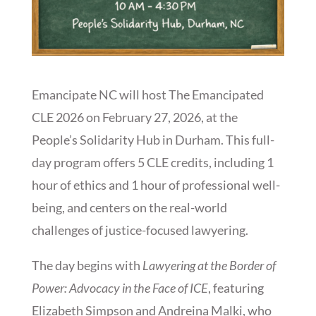
Emancipate NC will host The Emancipated
CLE 2026 on February 27, 2026, at the
People’s Solidarity Hub in Durham. This full-
day program offers 5 CLE credits, including 1
hour of ethics and 1 hour of professional well-
being, and centers on the real-world
challenges of justice-focused lawyering.
The day begins with
Lawyering at the Border of
Power: Advocacy in the Face of ICE
, featuring
Elizabeth Simpson and Andreina Malki, who