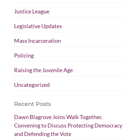
Justice League
Legislative Updates
Mass Incarceration
Policing
Raising the Juvenile Age
Uncategorized
Recent Posts
Dawn Blagrove Joins Walk Together,
Convening to Discuss Protecting Democracy
and Defending the Vote