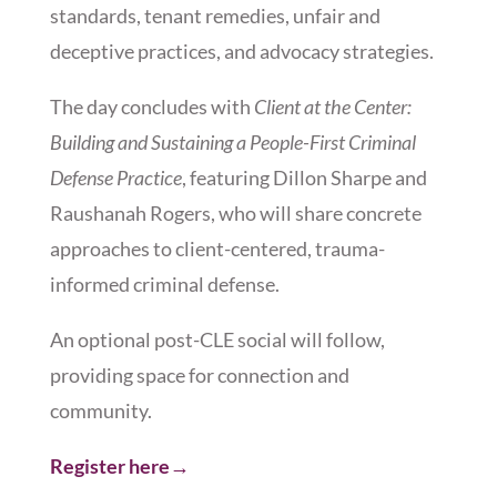
standards, tenant remedies, unfair and
deceptive practices, and advocacy strategies.
The day concludes with
Client at the Center:
Building and Sustaining a People-First Criminal
Defense Practice
, featuring Dillon Sharpe and
Raushanah Rogers, who will share concrete
approaches to client-centered, trauma-
informed criminal defense.
An optional post-CLE social will follow,
providing space for connection and
community.
Register here→