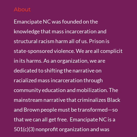
About
Emancipate NC was founded on the
knowledge that mass incarceration and
structural racism harm all of us. Prison is
state-sponsored violence. We are all complicit
in its harms. As an organization, we are
dedicated to shifting the narrative on
racialized mass incarceration through
community education and mobilization. The
mainstream narrative that criminalizes Black
and Brown people must be transformed—so
that we can all get free. Emancipate NC is a
501(c)(3) nonprofit organization and was