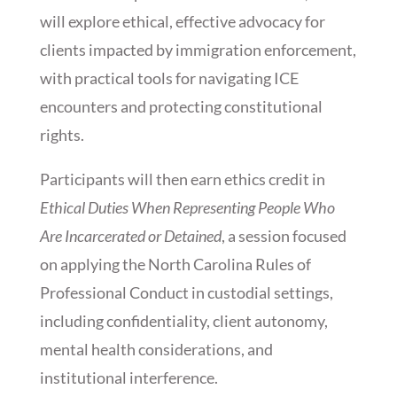
will explore ethical, effective advocacy for
clients impacted by immigration enforcement,
with practical tools for navigating ICE
encounters and protecting constitutional
rights.
Participants will then earn ethics credit in
Ethical Duties When Representing People Who
Are Incarcerated or Detained
, a session focused
on applying the North Carolina Rules of
Professional Conduct in custodial settings,
including confidentiality, client autonomy,
mental health considerations, and
institutional interference.