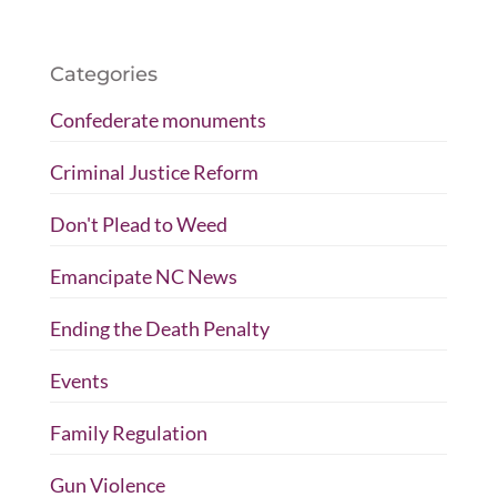
Categories
Confederate monuments
Criminal Justice Reform
Don't Plead to Weed
Emancipate NC News
Ending the Death Penalty
Events
Family Regulation
Gun Violence