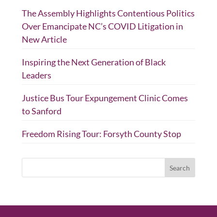
The Assembly Highlights Contentious Politics
Over Emancipate NC’s COVID Litigation in
New Article
Inspiring the Next Generation of Black
Leaders
Justice Bus Tour Expungement Clinic Comes
to Sanford
Freedom Rising Tour: Forsyth County Stop