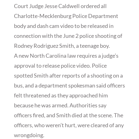
Court Judge Jesse Caldwell ordered all
Charlotte-Mecklenburg Police Department
body and dash cam video to be released in
connection with the June 2 police shooting of
Rodney Rodriguez Smith, a teenage boy.
A new North Carolina law requires a judge’s
approval to release police video. Police
spotted Smith after reports of a shooting on a
bus, and a department spokesman said officers
felt threatened as they approached him
because he was armed. Authorities say
officers fired, and Smith died at the scene. The
officers, who weren’t hurt, were cleared of any
wrongdoing.