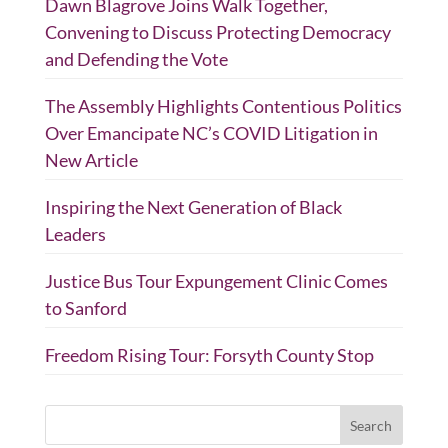
Dawn Blagrove Joins Walk Together,
Convening to Discuss Protecting Democracy
and Defending the Vote
The Assembly Highlights Contentious Politics
Over Emancipate NC’s COVID Litigation in
New Article
Inspiring the Next Generation of Black
Leaders
Justice Bus Tour Expungement Clinic Comes
to Sanford
Freedom Rising Tour: Forsyth County Stop