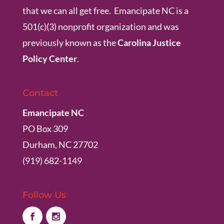
that we can all get free. Emancipate NC is a
501(c)(3) nonprofit organization and was
previously known as the
Carolina Justice
Policy Center
.
Contact
Emancipate NC
PO Box 309
Durham, NC 27702
(919) 682-1149
Follow Us