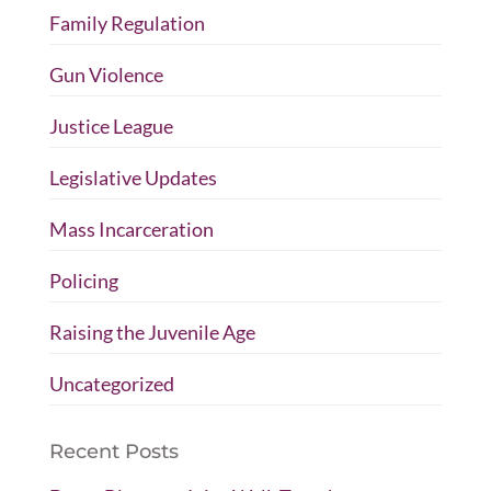
Family Regulation
Gun Violence
Justice League
Legislative Updates
Mass Incarceration
Policing
Raising the Juvenile Age
Uncategorized
Recent Posts