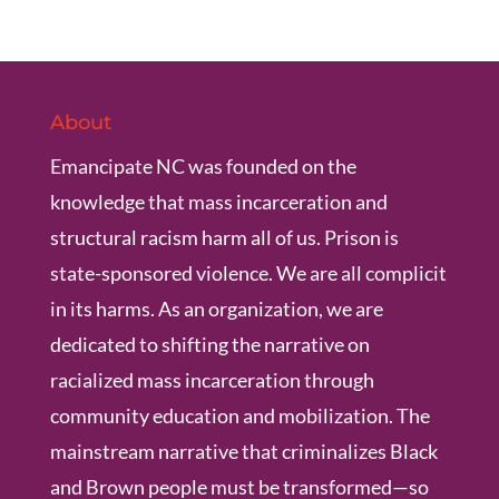
About
Emancipate NC was founded on the
knowledge that mass incarceration and
structural racism harm all of us. Prison is
state-sponsored violence. We are all complicit
in its harms. As an organization, we are
dedicated to shifting the narrative on
racialized mass incarceration through
community education and mobilization. The
mainstream narrative that criminalizes Black
and Brown people must be transformed—so