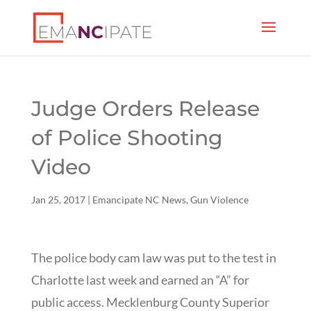
Judge Orders Release
of Police Shooting
Video
Jan 25, 2017
|
Emancipate NC News
,
Gun Violence
The police body cam law was put to the test in
Charlotte last week and earned an “A” for
public access. Mecklenburg County Superior