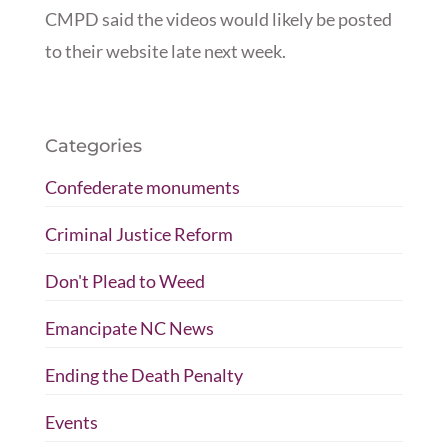
CMPD said the videos would likely be posted
to their website late next week.
Categories
Confederate monuments
Criminal Justice Reform
Don't Plead to Weed
Emancipate NC News
Ending the Death Penalty
Events