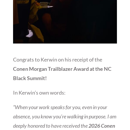
Congrats to Kerwin on his receipt of the
Conen Morgan Trailblazer Award at the NC
Black Summit!
In Kerwin’s own words:
“When your work speaks for you, even in your
absence, you know you’re walking in purpose. I am
deeply honored to have received the
2026 Conen