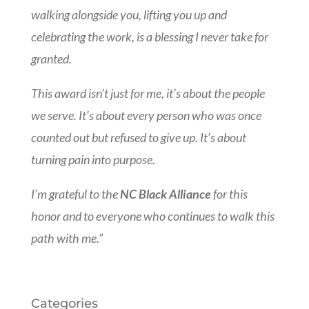
walking alongside you, lifting you up and
celebrating the work, is a blessing I never take for
granted.
This award isn’t just for me, it’s about the people
we serve. It’s about every person who was once
counted out but refused to give up. It’s about
turning pain into purpose.
I’m grateful to the
NC Black Alliance
for this
honor and to everyone who continues to walk this
path with me.”
Categories