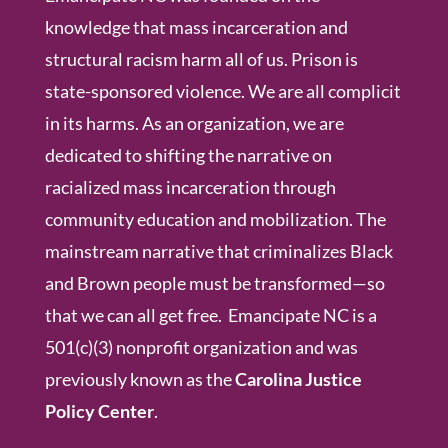
knowledge that mass incarceration and
structural racism harm all of us. Prison is
state-sponsored violence. We are all complicit
in its harms. As an organization, we are
dedicated to shifting the narrative on
racialized mass incarceration through
community education and mobilization. The
mainstream narrative that criminalizes Black
and Brown people must be transformed—so
that we can all get free. Emancipate NC is a
501(c)(3) nonprofit organization and was
previously known as the
Carolina Justice
Policy Center
.