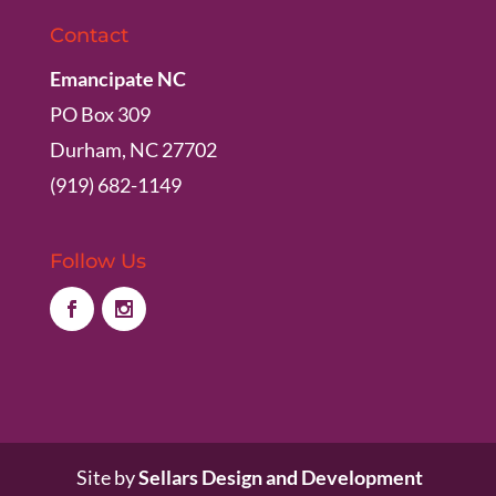
Contact
Emancipate NC
PO Box 309
Durham, NC 27702
(919) 682-1149
Follow Us
Site by
Sellars Design and Development