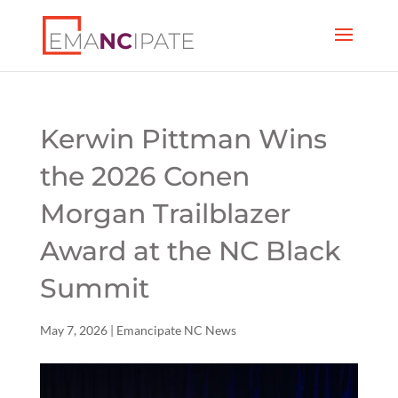
Kerwin Pittman Wins
the 2026 Conen
Morgan Trailblazer
Award at the NC Black
Summit
May 7, 2026
|
Emancipate NC News