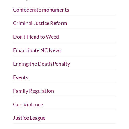
Confederate monuments
Criminal Justice Reform
Don't Plead to Weed
Emancipate NC News
Ending the Death Penalty
Events
Family Regulation
Gun Violence
Justice League