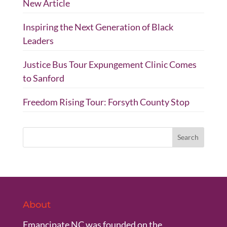
New Article
Inspiring the Next Generation of Black
Leaders
Justice Bus Tour Expungement Clinic Comes
to Sanford
Freedom Rising Tour: Forsyth County Stop
About
Emancipate NC was founded on the