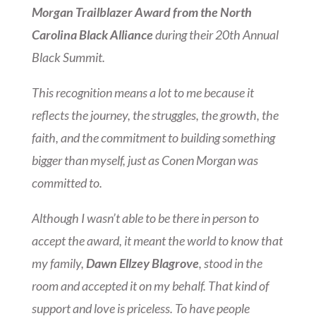
Morgan Trailblazer Award from the North
Carolina Black Alliance
during their 20th Annual
Black Summit.
This recognition means a lot to me because it
reflects the journey, the struggles, the growth, the
faith, and the commitment to building something
bigger than myself, just as Conen Morgan was
committed to.
Although I wasn’t able to be there in person to
accept the award, it meant the world to know that
my family,
Dawn Ellzey Blagrove
, stood in the
room and accepted it on my behalf. That kind of
support and love is priceless. To have people