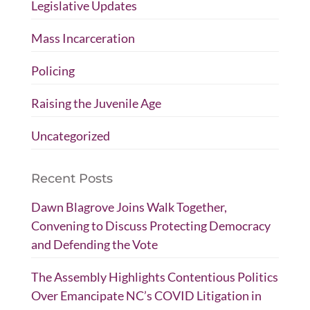
Legislative Updates
Mass Incarceration
Policing
Raising the Juvenile Age
Uncategorized
Recent Posts
Dawn Blagrove Joins Walk Together,
Convening to Discuss Protecting Democracy
and Defending the Vote
The Assembly Highlights Contentious Politics
Over Emancipate NC’s COVID Litigation in