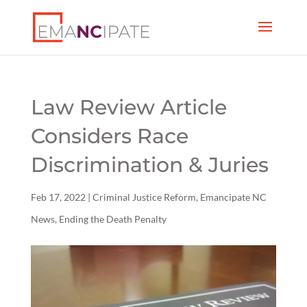
Law Review Article
Considers Race
Discrimination & Juries
Feb 17, 2022
|
Criminal Justice Reform
,
Emancipate NC
News
,
Ending the Death Penalty