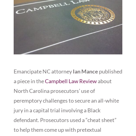
Emancipate NC attorney
Ian Mance
published
a piece in the
Campbell Law Review
about
North Carolina prosecutors’ use of
peremptory challenges to secure an all-white
jury in a capital trial involving a Black
defendant. Prosecutors used a “cheat sheet”
to help them come up with pretextual