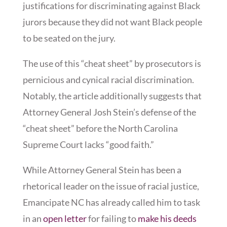
justifications for discriminating against Black
jurors because they did not want Black people
to be seated on the jury.
The use of this “cheat sheet” by prosecutors is
pernicious and cynical racial discrimination.
Notably, the article additionally suggests that
Attorney General Josh Stein’s defense of the
“cheat sheet” before the North Carolina
Supreme Court lacks “good faith.”
While Attorney General Stein has been a
rhetorical leader on the issue of racial justice,
Emancipate NC has already called him to task
in an
open letter
for failing to
make his deeds