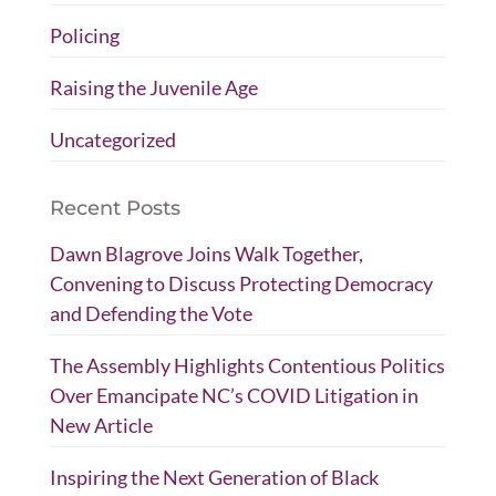
Policing
Raising the Juvenile Age
Uncategorized
Recent Posts
Dawn Blagrove Joins Walk Together,
Convening to Discuss Protecting Democracy
and Defending the Vote
The Assembly Highlights Contentious Politics
Over Emancipate NC’s COVID Litigation in
New Article
Inspiring the Next Generation of Black