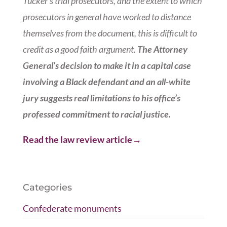
Tucker’s trial prosecutors, and the extent to which
prosecutors in general have worked to distance
themselves from the document, this is difficult to
credit as a good faith argument.
The Attorney
General’s decision to make it in a capital case
involving a Black defendant and an all-white
jury suggests real limitations to his office’s
professed commitment to racial justice.
Read the law review article→
Categories
Confederate monuments