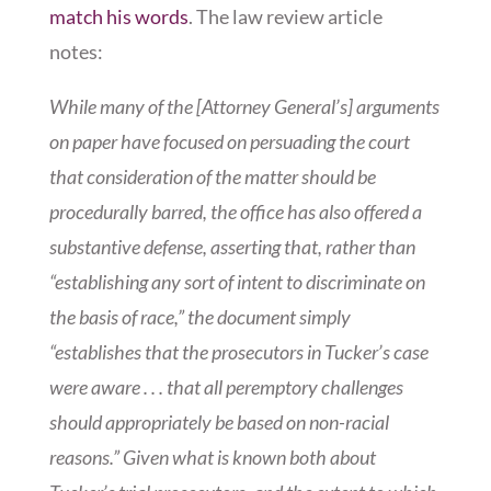
match his words
. The law review article
notes:
While many of the [Attorney General’s] arguments
on paper have focused on persuading the court
that consideration of the matter should be
procedurally barred, the office has also offered a
substantive defense, asserting that, rather than
“establishing any sort of intent to discriminate on
the basis of race,” the document simply
“establishes that the prosecutors in Tucker’s case
were aware . . . that all peremptory challenges
should appropriately be based on non-racial
reasons.” Given what is known both about