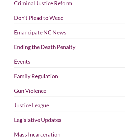
Criminal Justice Reform
Don't Plead to Weed
Emancipate NC News
Ending the Death Penalty
Events
Family Regulation
Gun Violence
Justice League
Legislative Updates
Mass Incarceration