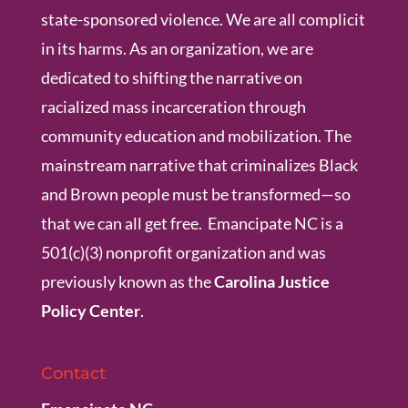
state-sponsored violence. We are all complicit
in its harms. As an organization, we are
dedicated to shifting the narrative on
racialized mass incarceration through
community education and mobilization. The
mainstream narrative that criminalizes Black
and Brown people must be transformed—so
that we can all get free. Emancipate NC is a
501(c)(3) nonprofit organization and was
previously known as the
Carolina Justice
Policy Center
.
Contact