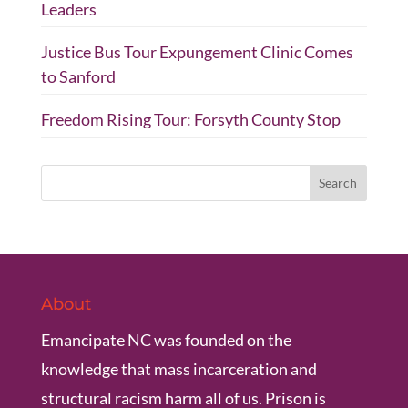
Leaders
Justice Bus Tour Expungement Clinic Comes
to Sanford
Freedom Rising Tour: Forsyth County Stop
About
Emancipate NC was founded on the
knowledge that mass incarceration and
structural racism harm all of us. Prison is