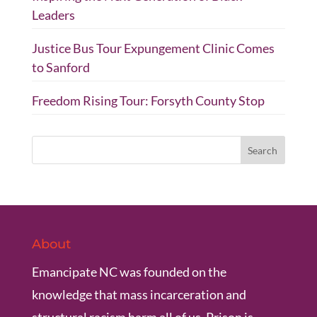
Leaders
Justice Bus Tour Expungement Clinic Comes
to Sanford
Freedom Rising Tour: Forsyth County Stop
About
Emancipate NC was founded on the
knowledge that mass incarceration and