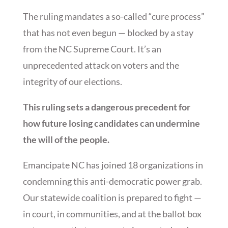
The ruling mandates a so-called “cure process”
that has not even begun — blocked by a stay
from the NC Supreme Court. It’s an
unprecedented attack on voters and the
integrity of our elections.
This ruling sets a dangerous precedent for
how future losing candidates can undermine
the will of the people.
Emancipate NC has joined 18 organizations in
condemning this anti-democratic power grab.
Our statewide coalition is prepared to fight —
in court, in communities, and at the ballot box