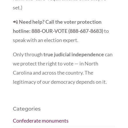
set.)
📲
Need help? Call the voter protection
hotline: 888-OUR-VOTE (888-687-8683)
to
speak with an election expert.
Only through
true judicial independence
can
we protect the right to vote — in North
Carolina and across the country. The
legitimacy of our democracy depends on it.
Categories
Confederate monuments