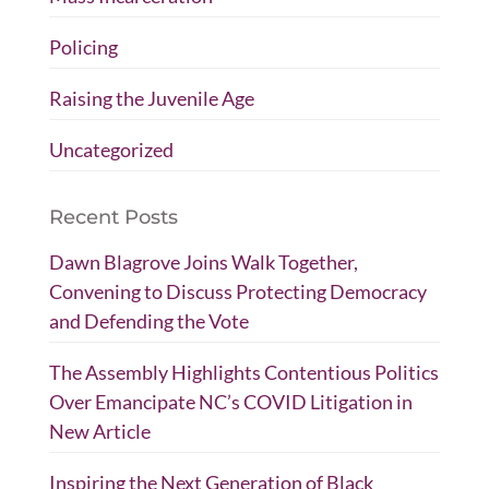
Policing
Raising the Juvenile Age
Uncategorized
Recent Posts
Dawn Blagrove Joins Walk Together,
Convening to Discuss Protecting Democracy
and Defending the Vote
The Assembly Highlights Contentious Politics
Over Emancipate NC’s COVID Litigation in
New Article
Inspiring the Next Generation of Black