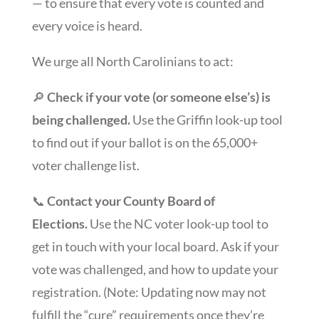
— to ensure that every vote is counted and
every voice is heard.
We urge all North Carolinians to act:
🔎
Check if your vote (or someone else’s) is
being challenged.
Use the Griffin look-up tool
to find out if your ballot is on the 65,000+
voter challenge list.
📞
Contact your County Board of
Elections.
Use the NC voter look-up tool to
get in touch with your local board. Ask if your
vote was challenged, and how to update your
registration. (Note: Updating now may not
fulfill the “cure” requirements once they’re