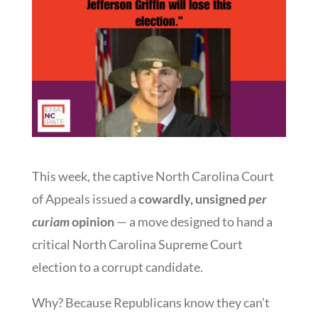
This week, the captive North Carolina Court
of Appeals issued a
cowardly, unsigned
per
curiam
opinion
— a move designed to hand a
critical North Carolina Supreme Court
election to a corrupt candidate.
Why? Because Republicans know they can’t