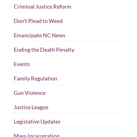
Criminal Justice Reform
Don't Plead to Weed
Emancipate NC News
Ending the Death Penalty
Events
Family Regulation
Gun Violence
Justice League
Legislative Updates
Mass Incarceration