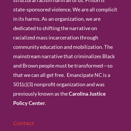
structural racism harm all of us. Prison is
state-sponsored violence. We are all complicit
in its harms. As an organization, we are
dedicated to shifting the narrative on
racialized mass incarceration through
community education and mobilization. The
mainstream narrative that criminalizes Black
and Brown people must be transformed—so
that we can all get free. Emancipate NC is a
501(c)(3) nonprofit organization and was
previously known as the
Carolina Justice
Policy Center
.
Contact