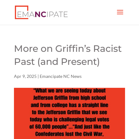
More on Griffin’s Racist
Past (and Present)
Apr 9, 2025
|
Emancipate NC News