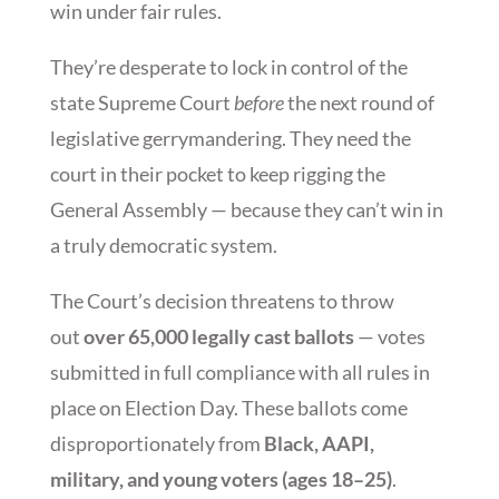
win under fair rules.
They’re desperate to lock in control of the
state Supreme Court
before
the next round of
legislative gerrymandering. They need the
court in their pocket to keep rigging the
General Assembly — because they can’t win in
a truly democratic system.
The Court’s decision threatens to throw
out
over 65,000 legally cast ballots
— votes
submitted in full compliance with all rules in
place on Election Day. These ballots come
disproportionately from
Black, AAPI,
military, and young voters (ages 18–25)
.