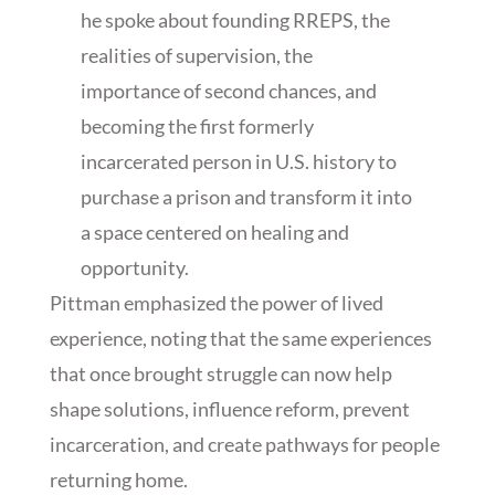
he spoke about founding RREPS, the
realities of supervision, the
importance of second chances, and
becoming the first formerly
incarcerated person in U.S. history to
purchase a prison and transform it into
a space centered on healing and
opportunity.
Pittman emphasized the power of lived
experience, noting that the same experiences
that once brought struggle can now help
shape solutions, influence reform, prevent
incarceration, and create pathways for people
returning home.