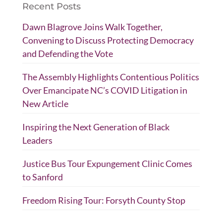
Recent Posts
Dawn Blagrove Joins Walk Together,
Convening to Discuss Protecting Democracy
and Defending the Vote
The Assembly Highlights Contentious Politics
Over Emancipate NC’s COVID Litigation in
New Article
Inspiring the Next Generation of Black
Leaders
Justice Bus Tour Expungement Clinic Comes
to Sanford
Freedom Rising Tour: Forsyth County Stop