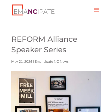
REFORM Alliance
Speaker Series
May 21, 2026
|
Emancipate NC News