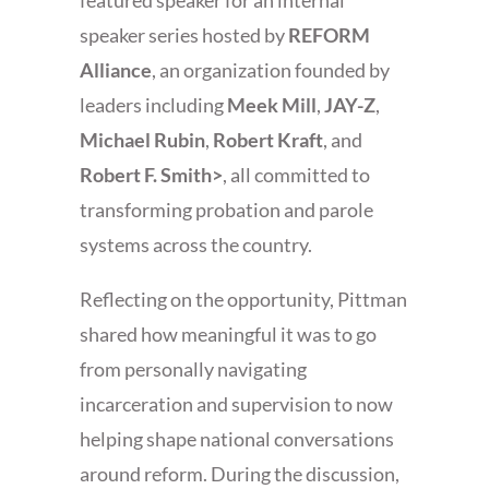
featured speaker for an internal
speaker series hosted by
REFORM
Alliance
, an organization founded by
leaders including
Meek Mill
,
JAY-Z
,
Michael Rubin
,
Robert Kraft
, and
Robert F. Smith>
, all committed to
transforming probation and parole
systems across the country.
Reflecting on the opportunity, Pittman
shared how meaningful it was to go
from personally navigating
incarceration and supervision to now
helping shape national conversations
around reform. During the discussion,