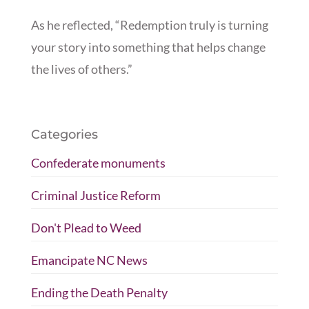
As he reflected, “Redemption truly is turning
your story into something that helps change
the lives of others.”
Categories
Confederate monuments
Criminal Justice Reform
Don't Plead to Weed
Emancipate NC News
Ending the Death Penalty