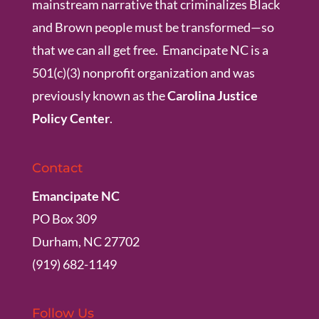
mainstream narrative that criminalizes Black
and Brown people must be transformed—so
that we can all get free. Emancipate NC is a
501(c)(3) nonprofit organization and was
previously known as the
Carolina Justice
Policy Center
.
Contact
Emancipate NC
PO Box 309
Durham, NC 27702
(919) 682-1149
Follow Us