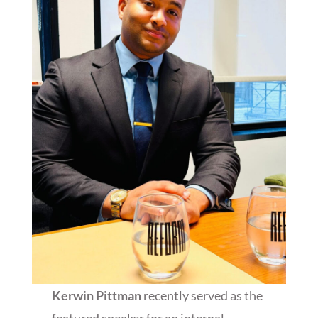
Kerwin Pittman
recently served as the