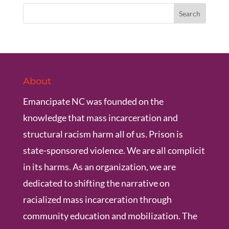
About
Emancipate NC was founded on the
knowledge that mass incarceration and
structural racism harm all of us. Prison is
state-sponsored violence. We are all complicit
in its harms. As an organization, we are
dedicated to shifting the narrative on
racialized mass incarceration through
community education and mobilization. The