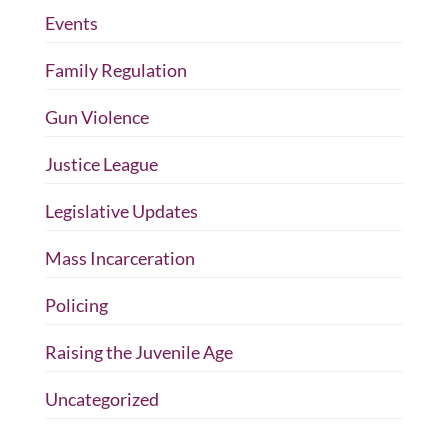
Events
Family Regulation
Gun Violence
Justice League
Legislative Updates
Mass Incarceration
Policing
Raising the Juvenile Age
Uncategorized