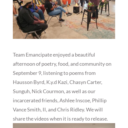
Team Emancipate enjoyed a beautiful
afternoon of poetry, food, and community on
September 9, listening to poems from
Hausson Byrd, K.y.d Kazi, Chasyn Carter,
Sunguh, Nick Courmon, as well as our
incarcerated friends, Ashlee Inscoe, Phillip
Vance Smith, II, and Chris Ridley. We will
share the videos when it is ready to release.