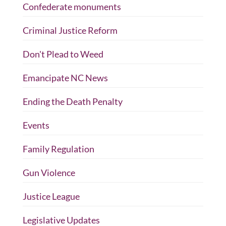
Confederate monuments
Criminal Justice Reform
Don't Plead to Weed
Emancipate NC News
Ending the Death Penalty
Events
Family Regulation
Gun Violence
Justice League
Legislative Updates