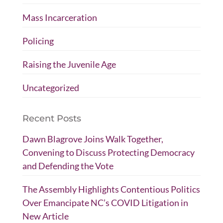
Mass Incarceration
Policing
Raising the Juvenile Age
Uncategorized
Recent Posts
Dawn Blagrove Joins Walk Together,
Convening to Discuss Protecting Democracy
and Defending the Vote
The Assembly Highlights Contentious Politics
Over Emancipate NC’s COVID Litigation in
New Article