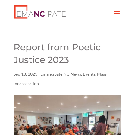
Report from Poetic
Justice 2023
Sep 13, 2023
|
Emancipate NC News
,
Events
,
Mass
Incarceration