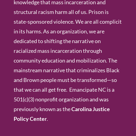
knowledge that mass incarceration and
structural racism harm all of us. Prison is
state-sponsored violence. We are all complicit
in its harms. As an organization, we are
dedicated to shifting the narrative on
racialized mass incarceration through
community education and mobilization. The
mainstream narrative that criminalizes Black
and Brown people must be transformed—so
that we can all get free. Emancipate NC is a
501(c)(3) nonprofit organization and was
previously known as the
Carolina Justice
Policy Center
.