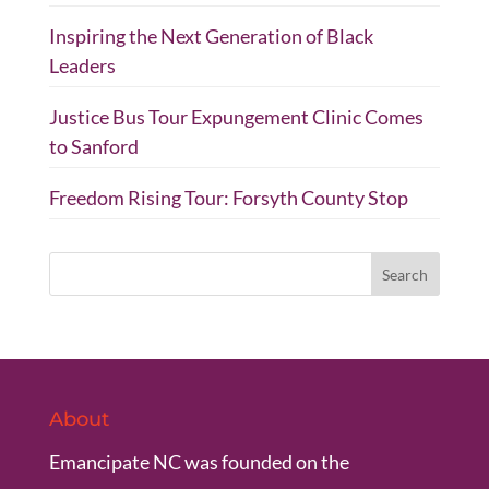
Inspiring the Next Generation of Black
Leaders
Justice Bus Tour Expungement Clinic Comes
to Sanford
Freedom Rising Tour: Forsyth County Stop
About
Emancipate NC was founded on the