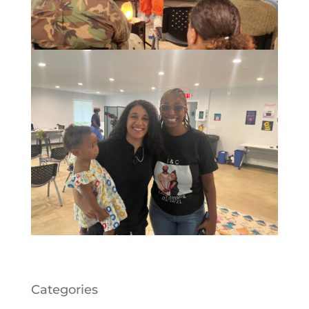
Categories