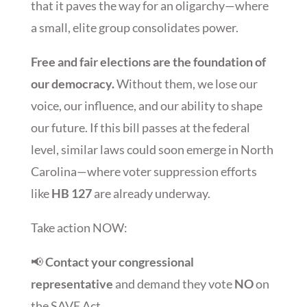
that it paves the way for an oligarchy—where
a small, elite group consolidates power.
Free and fair elections are the foundation of
our democracy.
Without them, we lose our
voice, our influence, and our ability to shape
our future. If this bill passes at the federal
level, similar laws could soon emerge in North
Carolina—where voter suppression efforts
like
HB 127
are already underway.
Take action NOW:
📢
Contact your congressional
representative
and demand they vote
NO
on
the SAVE Act.