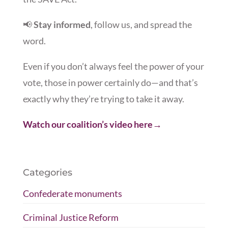
📢
Stay informed
, follow us, and spread the
word.
Even if you don’t always feel the power of your
vote, those in power certainly do—and that’s
exactly why they’re trying to take it away.
Watch our coalition’s video here→
Categories
Confederate monuments
Criminal Justice Reform