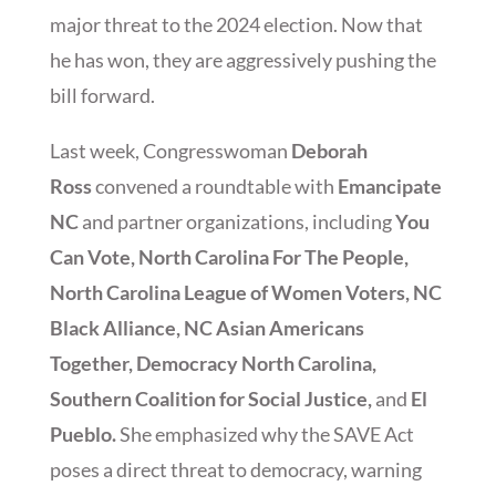
major threat to the 2024 election. Now that
he has won, they are aggressively pushing the
bill forward.
Last week, Congresswoman
Deborah
Ross
convened a roundtable with
Emancipate
NC
and partner organizations, including
You
Can Vote, North Carolina For The People,
North Carolina League of Women Voters, NC
Black Alliance, NC Asian Americans
Together, Democracy North Carolina,
Southern Coalition for Social Justice,
and
El
Pueblo.
She emphasized why the SAVE Act
poses a direct threat to democracy, warning