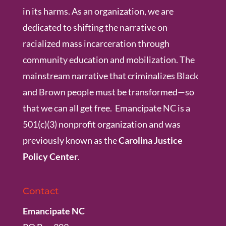
in its harms. As an organization, we are
dedicated to shifting the narrative on
racialized mass incarceration through
community education and mobilization. The
mainstream narrative that criminalizes Black
and Brown people must be transformed—so
that we can all get free. Emancipate NC is a
501(c)(3) nonprofit organization and was
previously known as the
Carolina Justice
Policy Center
.
Contact
Emancipate NC