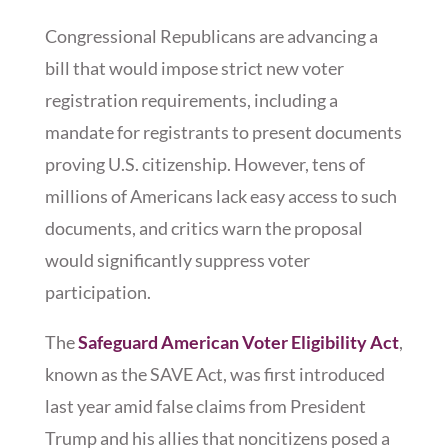
Congressional Republicans are advancing a
bill that would impose strict new voter
registration requirements, including a
mandate for registrants to present documents
proving U.S. citizenship. However, tens of
millions of Americans lack easy access to such
documents, and critics warn the proposal
would significantly suppress voter
participation.
The
Safeguard American Voter Eligibility Act
,
known as the SAVE Act, was first introduced
last year amid false claims from President
Trump and his allies that noncitizens posed a