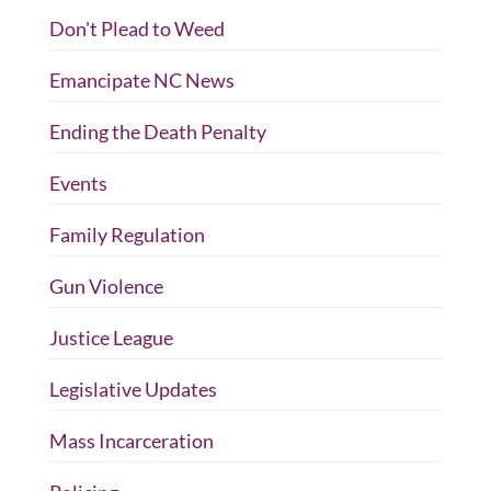
Don't Plead to Weed
Emancipate NC News
Ending the Death Penalty
Events
Family Regulation
Gun Violence
Justice League
Legislative Updates
Mass Incarceration