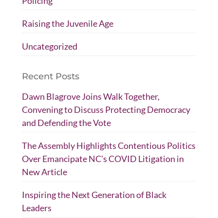
Policing
Raising the Juvenile Age
Uncategorized
Recent Posts
Dawn Blagrove Joins Walk Together,
Convening to Discuss Protecting Democracy
and Defending the Vote
The Assembly Highlights Contentious Politics
Over Emancipate NC’s COVID Litigation in
New Article
Inspiring the Next Generation of Black
Leaders