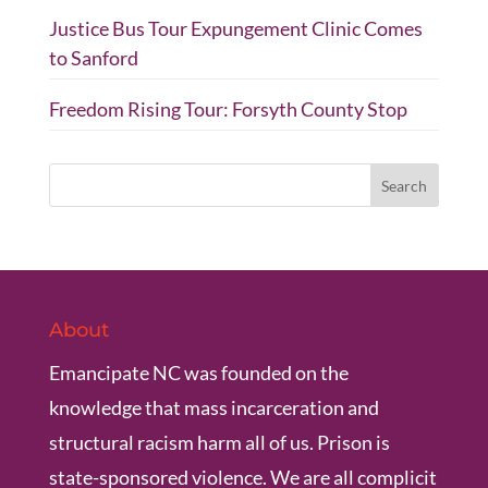
Justice Bus Tour Expungement Clinic Comes
to Sanford
Freedom Rising Tour: Forsyth County Stop
About
Emancipate NC was founded on the
knowledge that mass incarceration and
structural racism harm all of us. Prison is
state-sponsored violence. We are all complicit