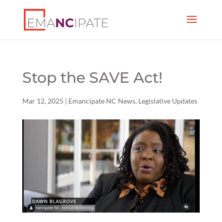
Stop the SAVE Act!
Mar 12, 2025
|
Emancipate NC News
,
Legislative Updates