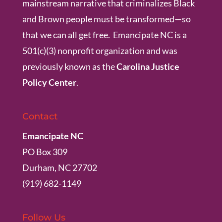
mainstream narrative that criminalizes Black
and Brown people must be transformed—so
that we can all get free. Emancipate NC is a
501(c)(3) nonprofit organization and was
previously known as the
Carolina Justice
Policy Center
.
Contact
Emancipate NC
PO Box 309
Durham, NC 27702
(919) 682-1149
Follow Us