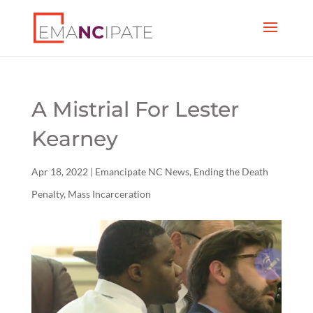
A Mistrial For Lester
Kearney
Apr 18, 2022
|
Emancipate NC News
,
Ending the Death
Penalty
,
Mass Incarceration