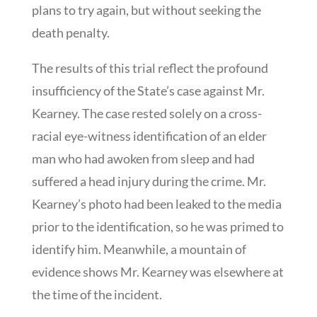
plans to try again, but without seeking the
death penalty.
The results of this trial reflect the profound
insufficiency of the State’s case against Mr.
Kearney. The case rested solely on a cross-
racial eye-witness identification of an elder
man who had awoken from sleep and had
suffered a head injury during the crime. Mr.
Kearney’s photo had been leaked to the media
prior to the identification, so he was primed to
identify him. Meanwhile, a mountain of
evidence shows Mr. Kearney was elsewhere at
the time of the incident.