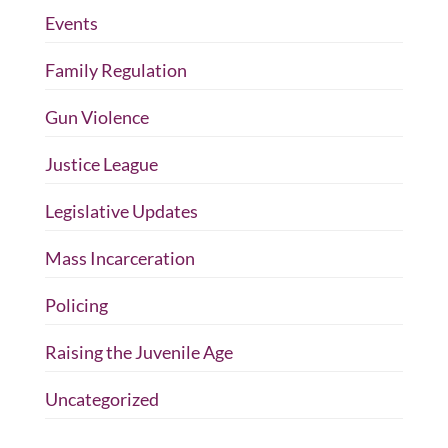
Events
Family Regulation
Gun Violence
Justice League
Legislative Updates
Mass Incarceration
Policing
Raising the Juvenile Age
Uncategorized