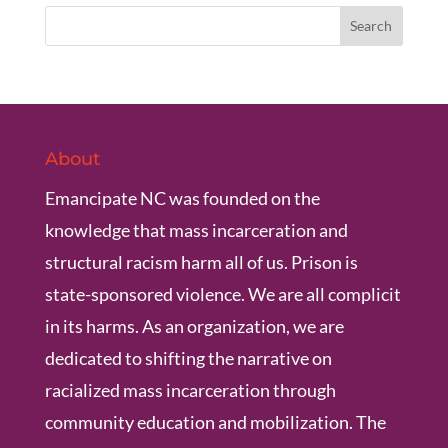
About
Emancipate NC was founded on the
knowledge that mass incarceration and
structural racism harm all of us. Prison is
state-sponsored violence. We are all complicit
in its harms. As an organization, we are
dedicated to shifting the narrative on
racialized mass incarceration through
community education and mobilization. The