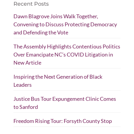
Recent Posts
Dawn Blagrove Joins Walk Together,
Convening to Discuss Protecting Democracy
and Defending the Vote
The Assembly Highlights Contentious Politics
Over Emancipate NC’s COVID Litigation in
New Article
Inspiring the Next Generation of Black
Leaders
Justice Bus Tour Expungement Clinic Comes
to Sanford
Freedom Rising Tour: Forsyth County Stop