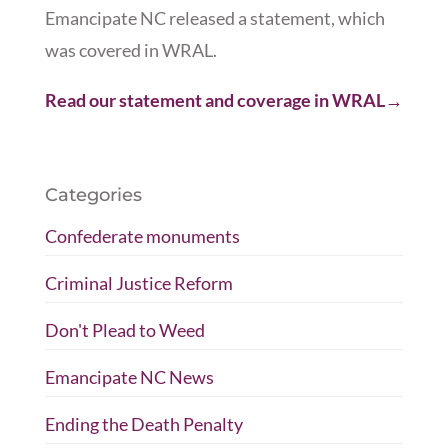
Emancipate NC released a statement, which
was covered in WRAL.
Read our statement and coverage in WRAL→
Categories
Confederate monuments
Criminal Justice Reform
Don't Plead to Weed
Emancipate NC News
Ending the Death Penalty