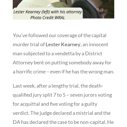
You’ve followed our coverage of the capital
murder trial of
Lester Kearney
, an innocent
man subjected to a vendetta by a District
Attorney bent on putting somebody away for
a horrific crime – even if he has the wrong man.
Last week, after a lengthy trial, the death-
qualified jury split 7 to 5 – seven jurors voting
for acquittal and five voting for a guilty
verdict. The judge declared a mistrial and the
DA has declared the case to be non-capital. He