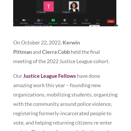
On October 22, 2022,
Kerwin
Pittman
and
Cierra Cobb
held the final
meeting of the 2022 Justice League cohort.
Our
Justice League Fellows
have done
amazing work this year – founding new
organizations, mobilizing students, organizing
with the community around police violence,
registering formerly-incarcerated people to
vote, and helping returning citizens re-enter