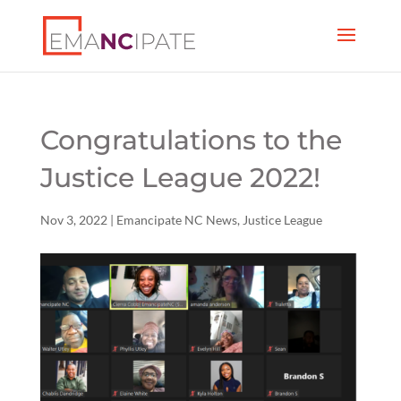
Congratulations to the
Justice League 2022!
Nov 3, 2022
|
Emancipate NC News
,
Justice League