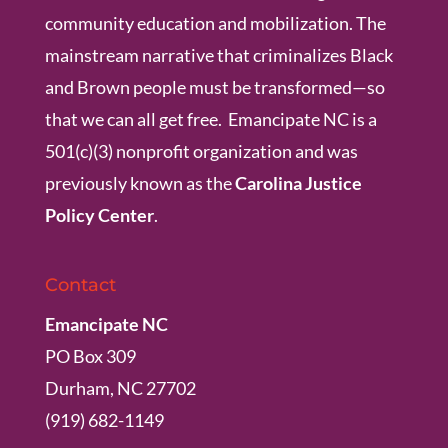
community education and mobilization. The
mainstream narrative that criminalizes Black
and Brown people must be transformed—so
that we can all get free. Emancipate NC is a
501(c)(3) nonprofit organization and was
previously known as the
Carolina Justice
Policy Center
.
Contact
Emancipate NC
PO Box 309
Durham, NC 27702
(919) 682-1149