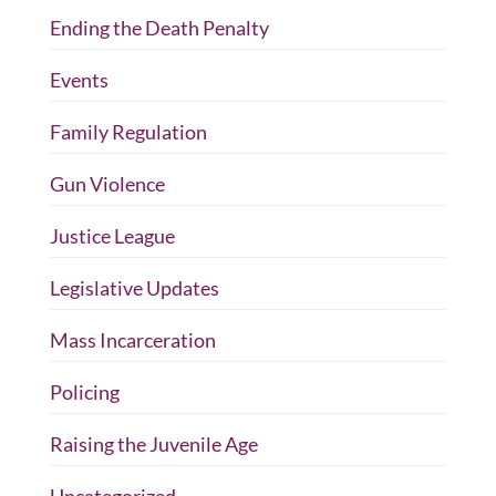
Ending the Death Penalty
Events
Family Regulation
Gun Violence
Justice League
Legislative Updates
Mass Incarceration
Policing
Raising the Juvenile Age