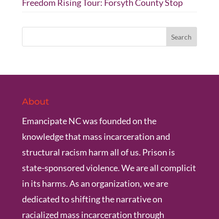
Freedom Rising Tour: Forsyth County Stop
About
Emancipate NC was founded on the
knowledge that mass incarceration and
structural racism harm all of us. Prison is
state-sponsored violence. We are all complicit
in its harms. As an organization, we are
dedicated to shifting the narrative on
racialized mass incarceration through