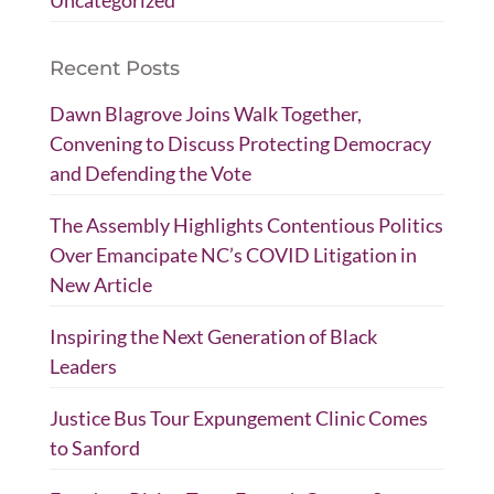
Uncategorized
Recent Posts
Dawn Blagrove Joins Walk Together,
Convening to Discuss Protecting Democracy
and Defending the Vote
The Assembly Highlights Contentious Politics
Over Emancipate NC’s COVID Litigation in
New Article
Inspiring the Next Generation of Black
Leaders
Justice Bus Tour Expungement Clinic Comes
to Sanford