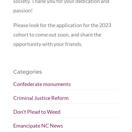
society. Thank you for your dedication and
passion!
Please look for the application for the 2023
cohort to come out soon, and share the
opportunity with your friends.
Categories
Confederate monuments
Criminal Justice Reform
Don't Plead to Weed
Emancipate NC News