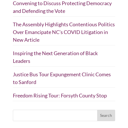
Convening to Discuss Protecting Democracy
and Defending the Vote
The Assembly Highlights Contentious Politics
Over Emancipate NC’s COVID Litigation in
New Article
Inspiring the Next Generation of Black
Leaders
Justice Bus Tour Expungement Clinic Comes
to Sanford
Freedom Rising Tour: Forsyth County Stop