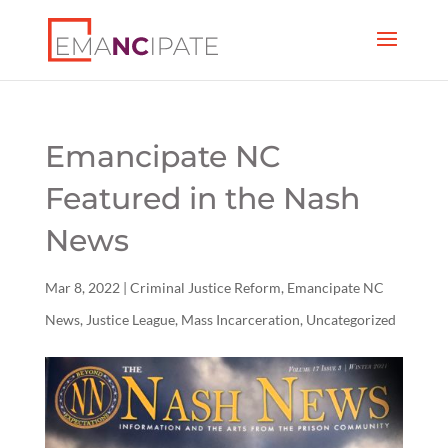
Emancipate NC
Featured in the Nash
News
Mar 8, 2022
|
Criminal Justice Reform
,
Emancipate NC
News
,
Justice League
,
Mass Incarceration
,
Uncategorized