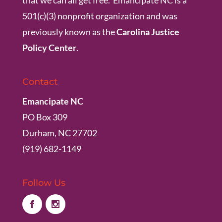
501(c)(3) nonprofit organization and was
previously known as the
Carolina Justice
Policy Center
.
Contact
Emancipate NC
PO Box 309
Durham, NC 27702
(919) 682-1149
Follow Us