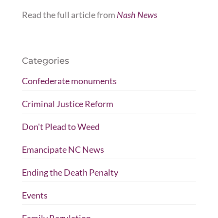
Read the full article from
Nash News
Categories
Confederate monuments
Criminal Justice Reform
Don't Plead to Weed
Emancipate NC News
Ending the Death Penalty
Events
Family Regulation