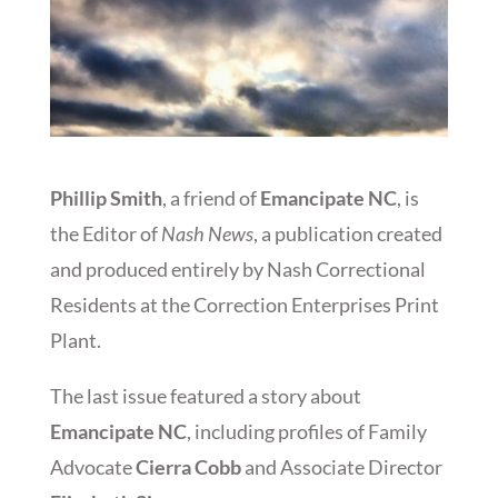
Phillip Smith
, a friend of
Emancipate NC
, is
the Editor of
Nash News
, a publication created
and produced entirely by Nash Correctional
Residents at the Correction Enterprises Print
Plant.
The last issue featured a story about
Emancipate NC
, including profiles of Family
Advocate
Cierra Cobb
and Associate Director