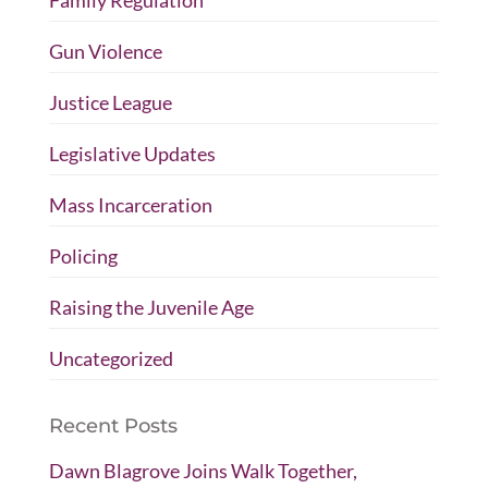
Gun Violence
Justice League
Legislative Updates
Mass Incarceration
Policing
Raising the Juvenile Age
Uncategorized
Recent Posts
Dawn Blagrove Joins Walk Together,