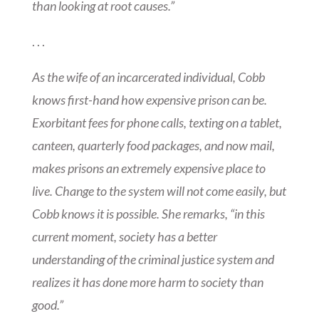
than looking at root causes.”
. . .
As the wife of an incarcerated individual, Cobb
knows first-hand how expensive prison can be.
Exorbitant fees for phone calls, texting on a tablet,
canteen, quarterly food packages, and now mail,
makes prisons an extremely expensive place to
live. Change to the system will not come easily, but
Cobb knows it is possible. She remarks, “in this
current moment, society has a better
understanding of the criminal justice system and
realizes it has done more harm to society than
good.”