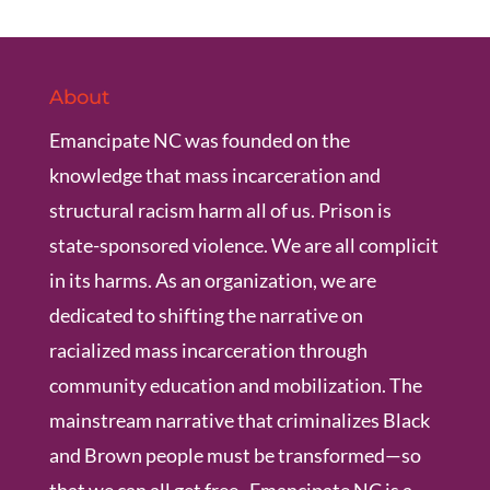
About
Emancipate NC was founded on the
knowledge that mass incarceration and
structural racism harm all of us. Prison is
state-sponsored violence. We are all complicit
in its harms. As an organization, we are
dedicated to shifting the narrative on
racialized mass incarceration through
community education and mobilization. The
mainstream narrative that criminalizes Black
and Brown people must be transformed—so
that we can all get free. Emancipate NC is a