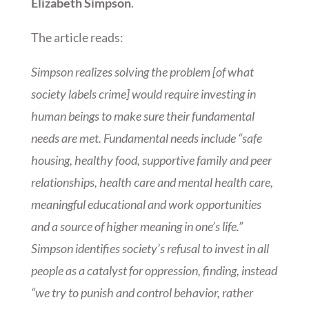
Elizabeth Simpson
.
The article reads:
Simpson realizes solving the problem [of what
society labels crime] would require investing in
human beings to make sure their fundamental
needs are met. Fundamental needs include “safe
housing, healthy food, supportive family and peer
relationships, health care and mental health care,
meaningful educational and work opportunities
and a source of higher meaning in one’s life.”
Simpson identifies society’s refusal to invest in all
people as a catalyst for oppression, finding, instead
“we try to punish and control behavior, rather