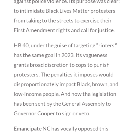
against police violence. Its purpose was clear:
to intimidate Black Lives Matter protesters
from taking to the streets to exercise their
First Amendment rights and call for justice.
HB 40, under the guise of targeting “rioters,”
has the same goal in 2023. Its vagueness
grants broad discretion to cops to punish
protesters. The penalties it imposes would
disproportionately impact Black, brown, and
low-income people. And now the legislation
has been sent by the General Assembly to
Governor Cooper to sign or veto.
Emancipate NC has vocally opposed this