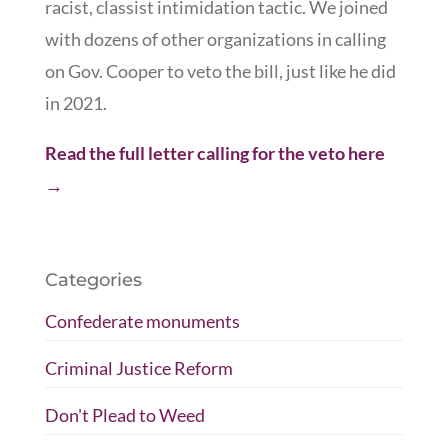
racist, classist intimidation tactic. We joined
with dozens of other organizations in calling
on Gov. Cooper to veto the bill, just like he did
in 2021.
Read the full letter calling for the veto here
→
Categories
Confederate monuments
Criminal Justice Reform
Don't Plead to Weed