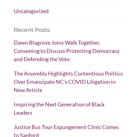
Uncategorized
Recent Posts
Dawn Blagrove Joins Walk Together,
Convening to Discuss Protecting Democracy
and Defending the Vote
The Assembly Highlights Contentious Politics
Over Emancipate NC’s COVID Litigation in
New Article
Inspiring the Next Generation of Black
Leaders
Justice Bus Tour Expungement Clinic Comes
to Sanford