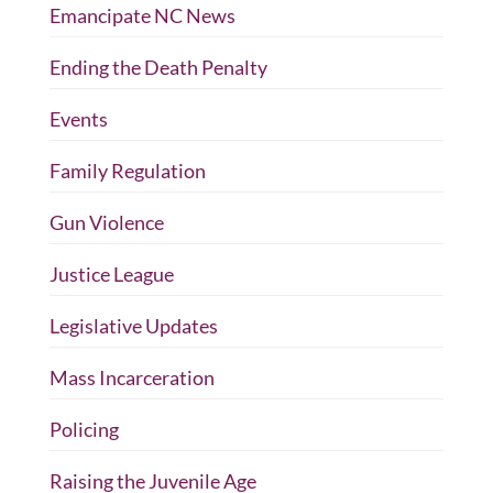
Emancipate NC News
Ending the Death Penalty
Events
Family Regulation
Gun Violence
Justice League
Legislative Updates
Mass Incarceration
Policing
Raising the Juvenile Age