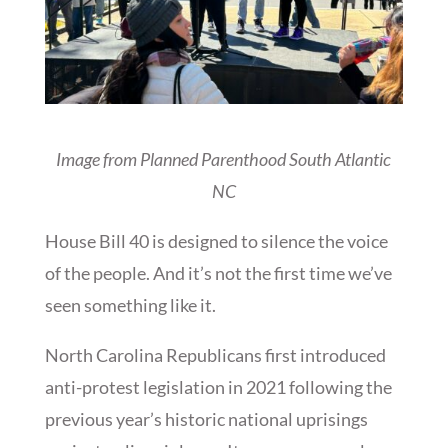
Image from Planned Parenthood South Atlantic
NC
House Bill 40 is designed to silence the voice
of the people. And it’s not the first time we’ve
seen something like it.
North Carolina Republicans first introduced
anti-protest legislation in 2021 following the
previous year’s historic national uprisings