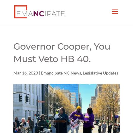
Governor Cooper, You
Must Veto HB 40.
Mar 16, 2023
|
Emancipate NC News
,
Legislative Updates