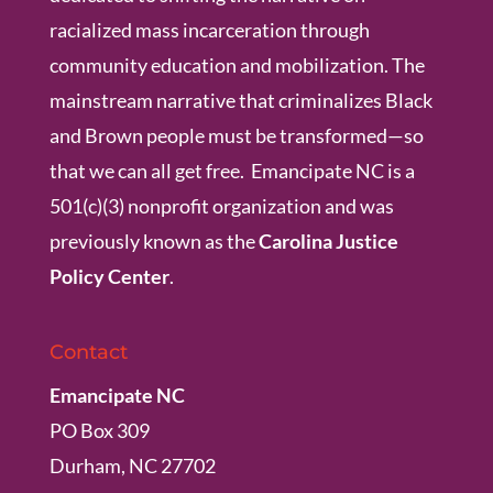
racialized mass incarceration through
community education and mobilization. The
mainstream narrative that criminalizes Black
and Brown people must be transformed—so
that we can all get free. Emancipate NC is a
501(c)(3) nonprofit organization and was
previously known as the
Carolina Justice
Policy Center
.
Contact
Emancipate NC
PO Box 309
Durham, NC 27702