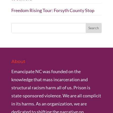
Freedom Rising Tour: Forsyth County Stop
About
Emancipate NC was founded on the
knowledge that mass incarceration and
structural racism harm all of us. Prison is
state-sponsored violence. We are all complicit
in its harms. As an organization, we are
dedicated to shifting the narrative on