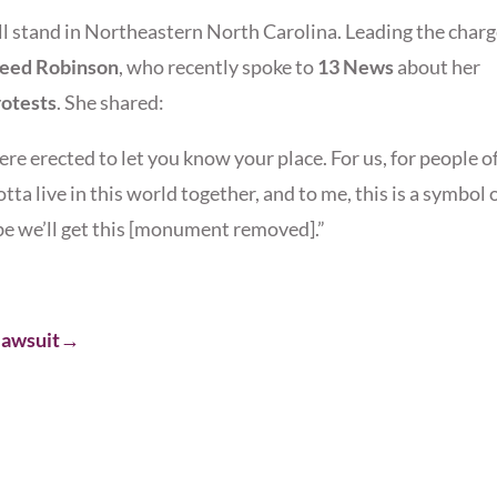
ll stand in Northeastern North Carolina. Leading the char
reed Robinson
, who recently spoke to
13 News
about her
otests
. She shared:
ere erected to let you know your place. For us, for people o
gotta live in this world together, and to me, this is a symbol 
be we’ll get this [monument removed].”
 lawsuit→