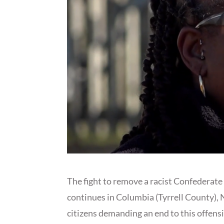
The fight to remove a racist Confedera
continues in Columbia (Tyrrell County),
citizens demanding an end to this offen