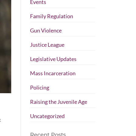
Events
Family Regulation
Gun Violence
Justice League
Legislative Updates
Mass Incarceration
Policing
Raising the Juvenile Age
Uncategorized
k
Recent Posts