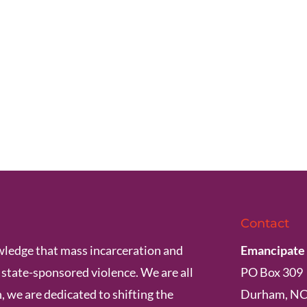
Contact
ledge that mass incarceration and
Emancipate
s state-sponsored violence. We are all
PO Box 309
, we are dedicated to shifting the
Durham, NC