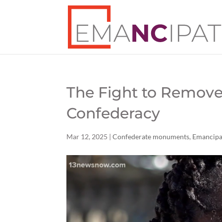
The Fight to Remov
Confederacy
Mar 12, 2025
|
Confederate monuments
,
Emancip