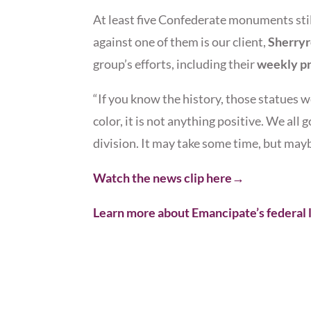
At least five Confederate monuments sti
against one of them is our client,
Sherry
group’s efforts, including their
weekly pr
“If you know the history, those statues w
color, it is not anything positive. We all 
division. It may take some time, but may
Watch the news clip here→
Learn more about Emancipate’s federal