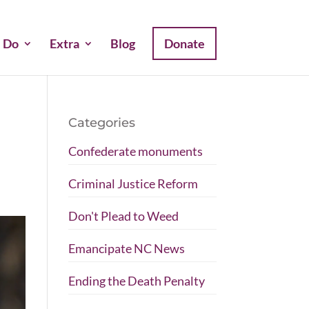
 Do
Extra
Blog
Donate
Categories
Confederate monuments
Criminal Justice Reform
Don't Plead to Weed
Emancipate NC News
Ending the Death Penalty