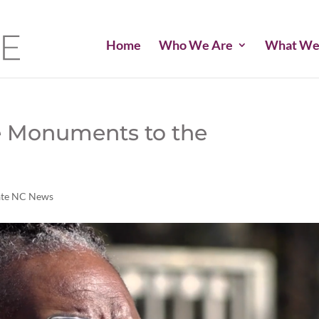
Home
Who We Are
What We
e Monuments to the
ate NC News