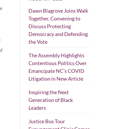
ge
Dawn Blagrove Joins Walk
Together, Convening to
Discuss Protecting
Democracy and Defending
f
the Vote
of
The Assembly Highlights
Contentious Politics Over
Emancipate NC’s COVID
Litigation in New Article
Inspiring the Next
Generation of Black
Leaders
Justice Bus Tour