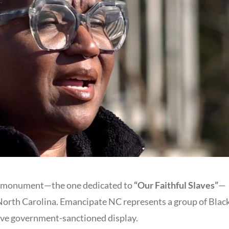
te monument—the one dedicated to
“Our Faithful Slaves”
—
 North Carolina. Emancipate NC represents a group of Blac
sive government-sanctioned display.