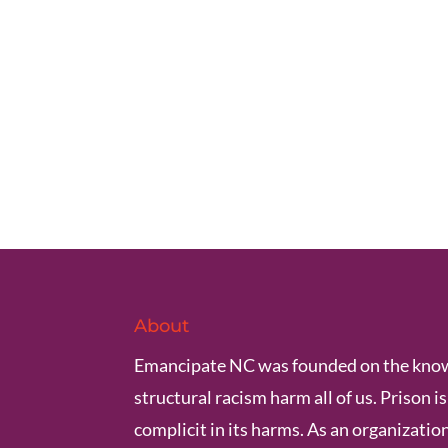
About
Emancipate NC was founded on the know
structural racism harm all of us. Prison i
complicit in its harms. As an organization