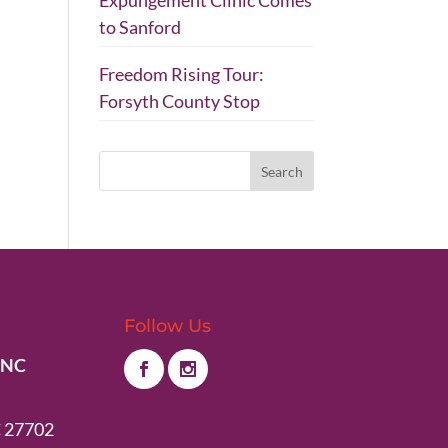
Expungement Clinic Comes
to Sanford
Freedom Rising Tour:
Forsyth County Stop
Follow Us
 NC
 27702