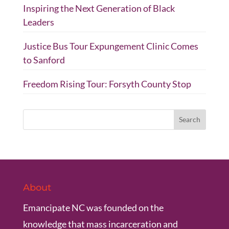
Inspiring the Next Generation of Black
Leaders
Justice Bus Tour Expungement Clinic Comes
to Sanford
Freedom Rising Tour: Forsyth County Stop
About
Emancipate NC was founded on the
knowledge that mass incarceration and