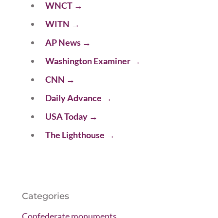
WNCT
→
WITN
→
AP News
→
Washington Examiner
→
CNN
→
Daily Advance
→
USA Today
→
The Lighthouse
→
Categories
Confederate monuments