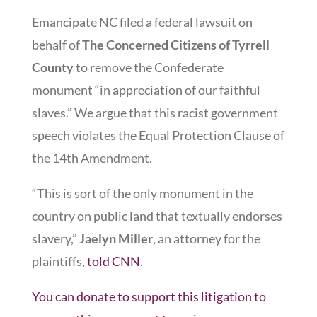
Emancipate NC filed a federal lawsuit on
behalf of
The Concerned Citizens of Tyrrell
County
to remove the Confederate
monument “in appreciation of our faithful
slaves.” We argue that this racist government
speech violates the Equal Protection Clause of
the 14th Amendment.
“This is sort of the only monument in the
country on public land that textually endorses
slavery,”
Jaelyn Miller
, an attorney for the
plaintiffs,
told CNN
.
You can donate to support this litigation to