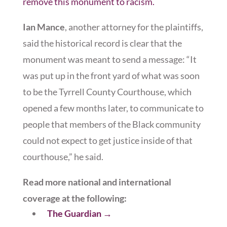
remove this monument to racism.
Ian Mance
, another attorney for the plaintiffs,
said the historical record is clear that the
monument was meant to send a message: “It
was put up in the front yard of what was soon
to be the Tyrrell County Courthouse, which
opened a few months later, to communicate to
people that members of the Black community
could not expect to get justice inside of that
courthouse,” he said.
Read more national and international
coverage at the following:
The Guardian
→