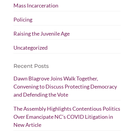
Mass Incarceration
Policing
Raising the Juvenile Age
Uncategorized
Recent Posts
Dawn Blagrove Joins Walk Together,
Convening to Discuss Protecting Democracy
and Defending the Vote
The Assembly Highlights Contentious Politics
Over Emancipate NC’s COVID Litigation in
New Article