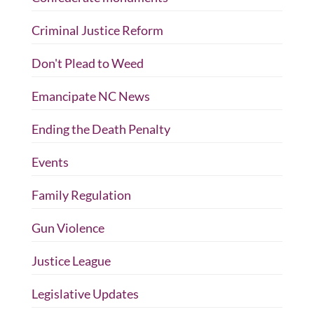
Criminal Justice Reform
Don't Plead to Weed
Emancipate NC News
Ending the Death Penalty
Events
Family Regulation
Gun Violence
Justice League
Legislative Updates