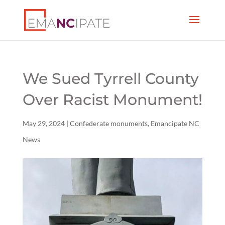
We Sued Tyrrell County
Over Racist Monument!
May 29, 2024
|
Confederate monuments
,
Emancipate NC
News