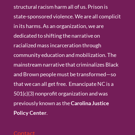
structural racism harm all of us. Prison is
state-sponsored violence. We are all complicit
in its harms. As an organization, we are
dedicated to shifting the narrative on
racialized mass incarceration through
community education and mobilization. The
mainstream narrative that criminalizes Black
and Brown people must be transformed—so
that we can all get free. Emancipate NC is a
501(c)(3) nonprofit organization and was
previously known as the
Carolina Justice
Policy Center
.
Contact