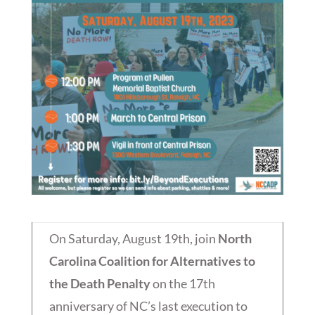
On Saturday, August 19th, join
North
Carolina Coalition for Alternatives to
the Death Penalty
on the 17th
anniversary of NC’s last execution to