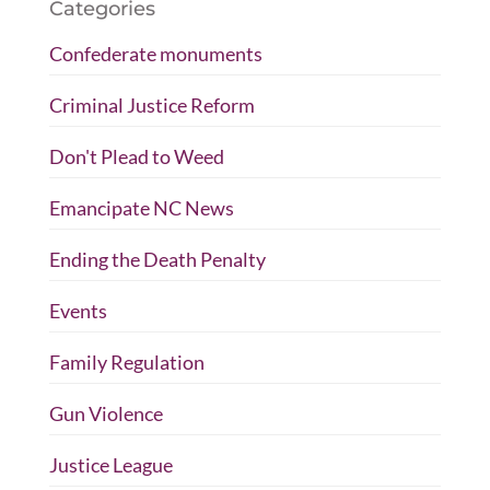
Categories
Confederate monuments
Criminal Justice Reform
Don't Plead to Weed
Emancipate NC News
Ending the Death Penalty
Events
Family Regulation
Gun Violence
Justice League