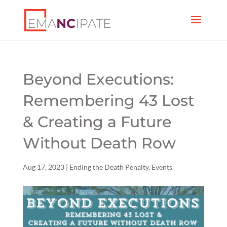
Beyond Executions:
Remembering 43 Lost
& Creating a Future
Without Death Row
Aug 17, 2023
|
Ending the Death Penalty
,
Events