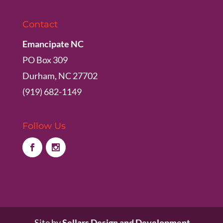
Contact
Emancipate NC
PO Box 309
Durham, NC 27702
(919) 682-1149
Follow Us
Site by
Sellars Design and Development