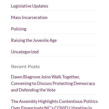
Legislative Updates
Mass Incarceration
Policing
Raising the Juvenile Age
Uncategorized
Recent Posts
Dawn Blagrove Joins Walk Together,
Convening to Discuss Protecting Democracy
and Defending the Vote
The Assembly Highlights Contentious Politics
Over Emancipate NC’s COVID Litigation in