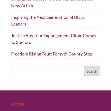
New Article
Inspiring the Next Generation of Black
Leaders
Justice Bus Tour Expungement Clinic Comes
to Sanford
Freedom Rising Tour: Forsyth County Stop
About