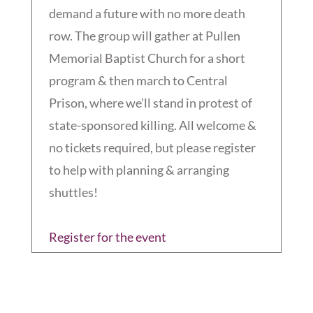
demand a future with no more death
row. The group will gather at Pullen
Memorial Baptist Church for a short
program & then march to Central
Prison, where we’ll stand in protest of
state-sponsored killing. All welcome &
no tickets required, but please register
to help with planning & arranging
shuttles!
Register for the event