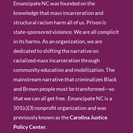
Emancipate NC was founded on the
knowledge that mass incarceration and
structural racism harm all of us. Prison is
state-sponsored violence. We are all complicit
in its harms. As an organization, we are
dedicated to shifting the narrative on
racialized mass incarceration through
community education and mobilization. The
mainstream narrative that criminalizes Black
and Brown people must be transformed—so
that we can all get free. Emancipate NC is a
501(c)(3) nonprofit organization and was
previously known as the
Carolina Justice
Policy Center
.