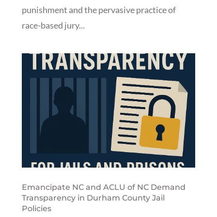
punishment and the pervasive practice of
race-based jury...
Emancipate NC and ACLU of NC Demand
Transparency in Durham County Jail
Policies