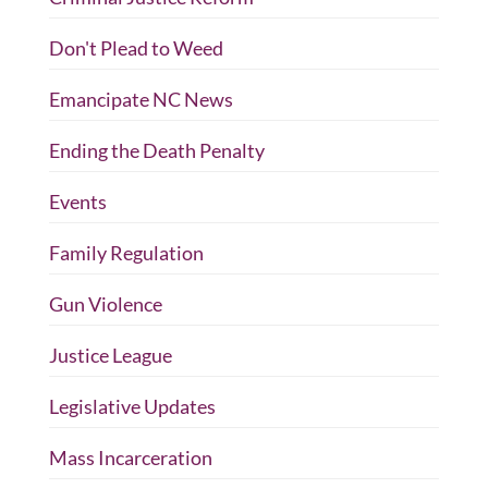
Don't Plead to Weed
Emancipate NC News
Ending the Death Penalty
Events
Family Regulation
Gun Violence
Justice League
Legislative Updates
Mass Incarceration