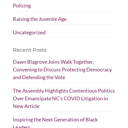
Policing
Raising the Juvenile Age
Uncategorized
Recent Posts
Dawn Blagrove Joins Walk Together,
Convening to Discuss Protecting Democracy
and Defending the Vote
The Assembly Highlights Contentious Politics
Over Emancipate NC’s COVID Litigation in
New Article
Inspiring the Next Generation of Black
Leaders