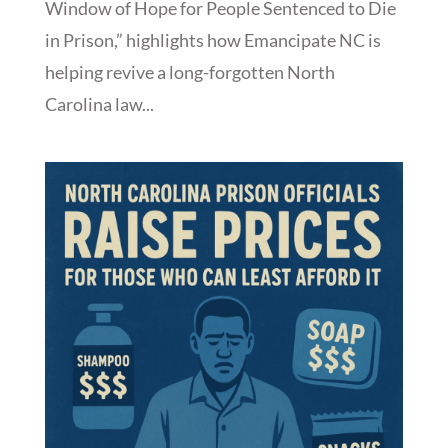
Window of Hope for People Sentenced to Die
in Prison,” highlights how Emancipate NC is
helping revive a long-forgotten North
Carolina law...