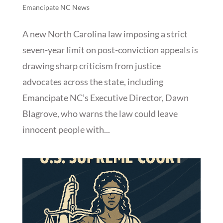
Emancipate NC News
A new North Carolina law imposing a strict
seven-year limit on post-conviction appeals is
drawing sharp criticism from justice
advocates across the state, including
Emancipate NC’s Executive Director, Dawn
Blagrove, who warns the law could leave
innocent people with...