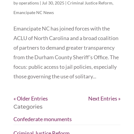
by
operations
|
Jul 30, 2025
|
Criminal Justice Reform
,
Emancipate NC News
Emancipate NC has joined forces with the
ACLU of North Carolina and a broad coalition
of partners to demand greater transparency
from the Durham County Sheriff’s Office. The
focus: public access to jail policies, especially
those governing the use of solitary...
« Older Entries
Next Entries »
Categories
Confederate monuments
Criminal Justice Reform