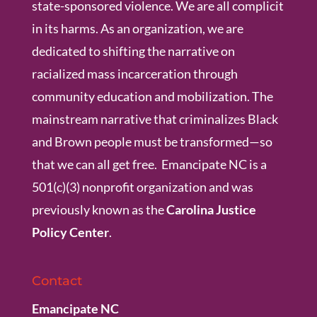
state-sponsored violence. We are all complicit
in its harms. As an organization, we are
dedicated to shifting the narrative on
racialized mass incarceration through
community education and mobilization. The
mainstream narrative that criminalizes Black
and Brown people must be transformed—so
that we can all get free. Emancipate NC is a
501(c)(3) nonprofit organization and was
previously known as the
Carolina Justice
Policy Center
.
Contact
Emancipate NC