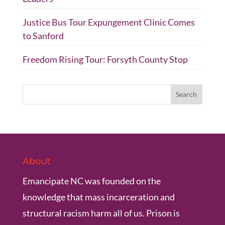
Justice Bus Tour Expungement Clinic Comes
to Sanford
Freedom Rising Tour: Forsyth County Stop
About
Emancipate NC was founded on the
knowledge that mass incarceration and
structural racism harm all of us. Prison is