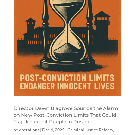
Director Dawn Blagrove Sounds the Alarm
on New Post-Conviction Limits That Could
Trap Innocent People in Prison
by
operations
|
Dec 4, 2025
|
Criminal Justice Reform
,