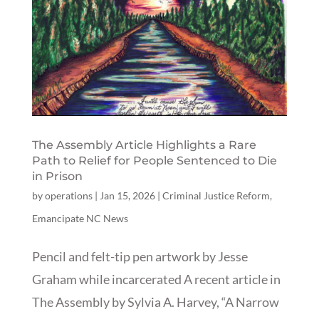
The Assembly Article Highlights a Rare
Path to Relief for People Sentenced to Die
in Prison
by
operations
|
Jan 15, 2026
|
Criminal Justice Reform
,
Emancipate NC News
Pencil and felt-tip pen artwork by Jesse
Graham while incarcerated A recent article in
The Assembly by Sylvia A. Harvey, “A Narrow