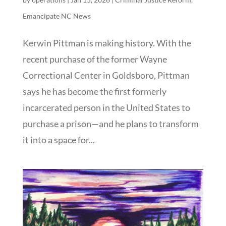
Emancipate NC News
Kerwin Pittman is making history. With the
recent purchase of the former Wayne
Correctional Center in Goldsboro, Pittman
says he has become the first formerly
incarcerated person in the United States to
purchase a prison—and he plans to transform
it into a space for...