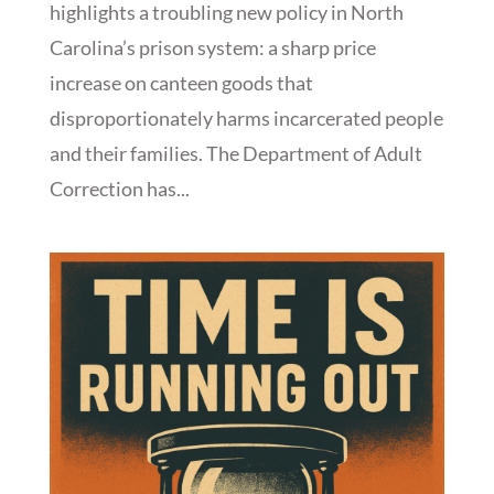
highlights a troubling new policy in North
Carolina’s prison system: a sharp price
increase on canteen goods that
disproportionately harms incarcerated people
and their families. The Department of Adult
Correction has...