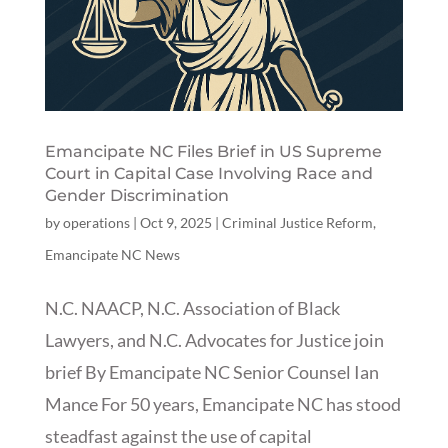
Emancipate NC Files Brief in US Supreme
Court in Capital Case Involving Race and
Gender Discrimination
by
operations
|
Oct 9, 2025
|
Criminal Justice Reform
,
Emancipate NC News
N.C. NAACP, N.C. Association of Black
Lawyers, and N.C. Advocates for Justice join
brief By Emancipate NC Senior Counsel Ian
Mance For 50 years, Emancipate NC has stood
steadfast against the use of capital