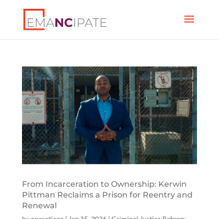
From Incarceration to Ownership: Kerwin
Pittman Reclaims a Prison for Reentry and
Renewal
by
operations
|
Jan 15, 2026
|
Criminal Justice Reform
,