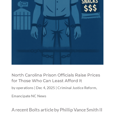
North Carolina Prison Officials Raise Prices
for Those Who Can Least Afford It
by
operations
|
Dec 4, 2025
|
Criminal Justice Reform
,
Emancipate NC News
A recent Bolts article by Phillip Vance Smith II