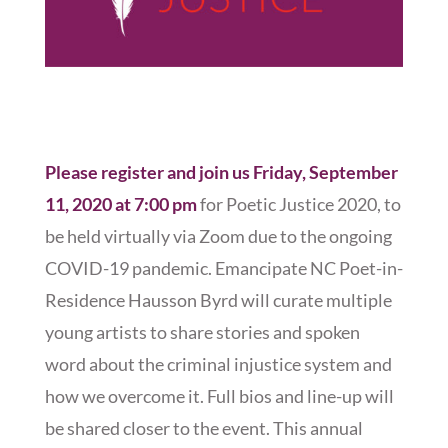
Please register and join us Friday, September
11, 2020 at 7:00 pm
for Poetic Justice 2020, to
be held virtually via Zoom due to the ongoing
COVID-19 pandemic. Emancipate NC Poet-in-
Residence Hausson Byrd will curate multiple
young artists to share stories and spoken
word about the criminal injustice system and
how we overcome it. Full bios and line-up will
be shared closer to the event. This annual