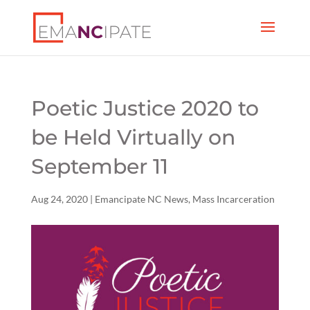
Poetic Justice 2020 to
be Held Virtually on
September 11
Aug 24, 2020
|
Emancipate NC News
,
Mass Incarceration