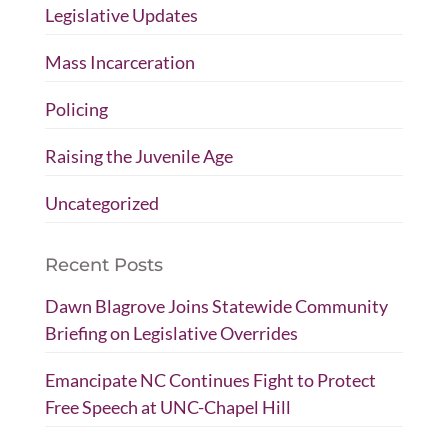
Legislative Updates
Mass Incarceration
Policing
Raising the Juvenile Age
Uncategorized
Recent Posts
Dawn Blagrove Joins Statewide Community
Briefing on Legislative Overrides
Emancipate NC Continues Fight to Protect
Free Speech at UNC-Chapel Hill