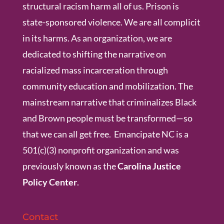
structural racism harm all of us. Prison is
state-sponsored violence. We are all complicit
in its harms. As an organization, we are
dedicated to shifting the narrative on
racialized mass incarceration through
community education and mobilization. The
mainstream narrative that criminalizes Black
and Brown people must be transformed—so
that we can all get free. Emancipate NC is a
501(c)(3) nonprofit organization and was
previously known as the
Carolina Justice
Policy Center
.
Contact