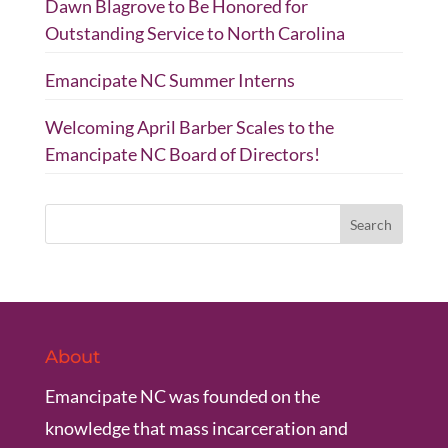
Dawn Blagrove to Be Honored for
Outstanding Service to North Carolina
Emancipate NC Summer Interns
Welcoming April Barber Scales to the
Emancipate NC Board of Directors!
About
Emancipate NC was founded on the
knowledge that mass incarceration and