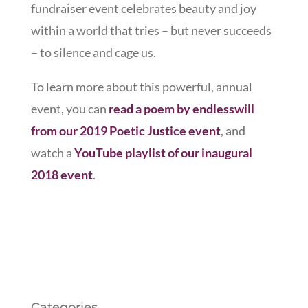
fundraiser event celebrates beauty and joy
within a world that tries – but never succeeds
– to silence and cage us.
To learn more about this powerful, annual
event, you can
read a poem by endlesswill
from our 2019 Poetic Justice event
, and
watch a
YouTube playlist of our inaugural
2018 event
.
Categories