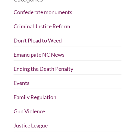
Confederate monuments
Criminal Justice Reform
Don't Plead to Weed
Emancipate NC News
Ending the Death Penalty
Events
Family Regulation
Gun Violence
Justice League