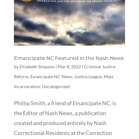
Emancipate NC Featured in the Nash News
by
Elizabeth Simpson
|
Mar 8, 2022
|
Criminal Justice
Reform
,
Emancipate NC News
,
Justice League
,
Mass
Incarceration
,
Uncategorized
Phillip Smith, a friend of Emancipate NC, is
the Editor of Nash News, a publication
created and produced entirely by Nash
Correctional Residents at the Correction