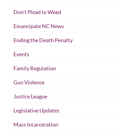
Don't Plead to Weed
Emancipate NC News
Ending the Death Penalty
Events
Family Regulation
Gun Violence
Justice League
Legislative Updates
Mass Incarceration