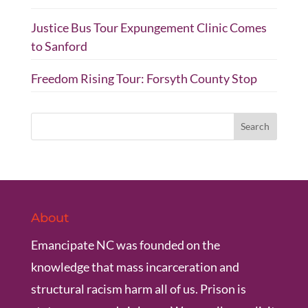
Justice Bus Tour Expungement Clinic Comes
to Sanford
Freedom Rising Tour: Forsyth County Stop
About
Emancipate NC was founded on the
knowledge that mass incarceration and
structural racism harm all of us. Prison is