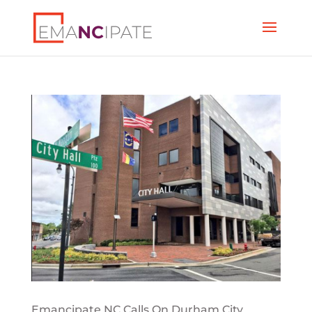
Emancipate NC Calls On Durham City