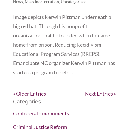
News
,
Mass Incarceration
,
Uncategorized
Image depicts Kerwin Pittman underneath a
big red hat. Through his nonprofit
organization that he founded when he came
home from prison, Reducing Recidivism
Educational Program Services (RREPS),
Emancipate NC organizer Kerwin Pittman has
started a program to help...
« Older Entries
Next Entries »
Categories
Confederate monuments
Criminal Justice Reform