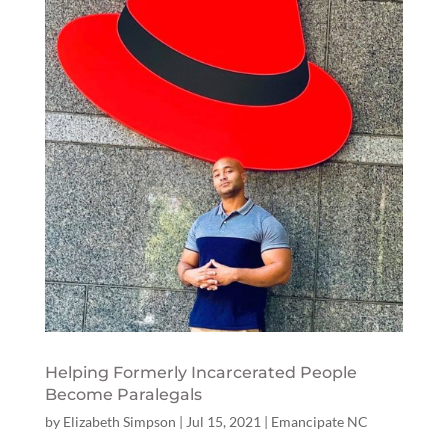
Helping Formerly Incarcerated People
Become Paralegals
by
Elizabeth Simpson
|
Jul 15, 2021
|
Emancipate NC