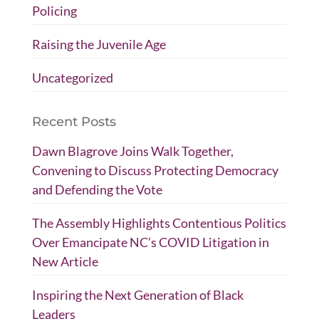
Policing
Raising the Juvenile Age
Uncategorized
Recent Posts
Dawn Blagrove Joins Walk Together,
Convening to Discuss Protecting Democracy
and Defending the Vote
The Assembly Highlights Contentious Politics
Over Emancipate NC’s COVID Litigation in
New Article
Inspiring the Next Generation of Black
Leaders