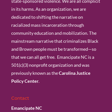
state-sponsored violence. We are all complicit
in its harms. As an organization, we are
dedicated to shifting the narrative on
racialized mass incarceration through
community education and mobilization. The
mainstream narrative that criminalizes Black
and Brown people must be transformed—so
that we can all get free. Emancipate NC is a
501(c)(3) nonprofit organization and was
previously known as the
Carolina Justice
Policy Center
.
Contact
Emancipate NC