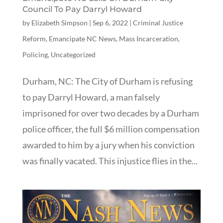
Council To Pay Darryl Howard
by
Elizabeth Simpson
|
Sep 6, 2022
|
Criminal Justice
Reform
,
Emancipate NC News
,
Mass Incarceration
,
Policing
,
Uncategorized
Durham, NC: The City of Durham is refusing
to pay Darryl Howard, a man falsely
imprisoned for over two decades by a Durham
police officer, the full $6 million compensation
awarded to him by a jury when his conviction
was finally vacated. This injustice flies in the...