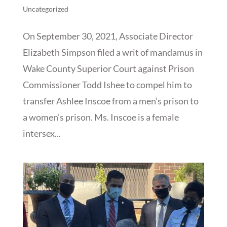
Uncategorized
On September 30, 2021, Associate Director
Elizabeth Simpson filed a writ of mandamus in
Wake County Superior Court against Prison
Commissioner Todd Ishee to compel him to
transfer Ashlee Inscoe from a men’s prison to
a women’s prison. Ms. Inscoe is a female
intersex...