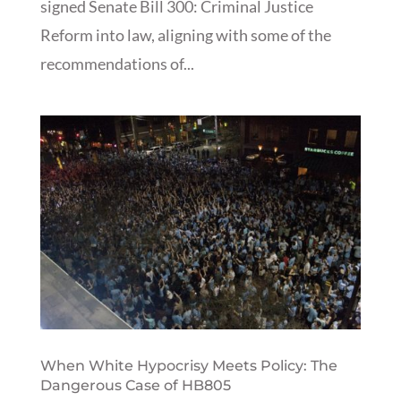
signed Senate Bill 300: Criminal Justice
Reform into law, aligning with some of the
recommendations of...
When White Hypocrisy Meets Policy: The
Dangerous Case of HB805