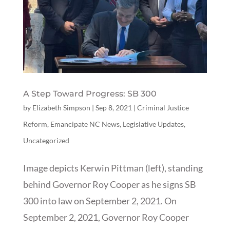
A Step Toward Progress: SB 300
by
Elizabeth Simpson
|
Sep 8, 2021
|
Criminal Justice
Reform
,
Emancipate NC News
,
Legislative Updates
,
Uncategorized
Image depicts Kerwin Pittman (left), standing
behind Governor Roy Cooper as he signs SB
300 into law on September 2, 2021. On
September 2, 2021, Governor Roy Cooper