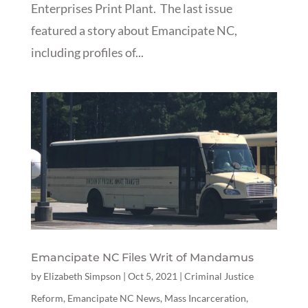
Enterprises Print Plant. The last issue
featured a story about Emancipate NC,
including profiles of...
Emancipate NC Files Writ of Mandamus
by
Elizabeth Simpson
|
Oct 5, 2021
|
Criminal Justice
Reform
,
Emancipate NC News
,
Mass Incarceration
,