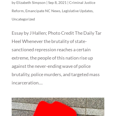
by
Elizabeth Simpson
|
Sep 8, 2021
|
Criminal Justice
Reform
,
Emancipate NC News
,
Legislative Updates
,
Uncategorized
Essay by J Hallen; Photo Credit The Daily Tar
Heel Whenever the brutality of state-
sanctioned repression reaches a certain
extreme, the people of this nation rise up
against the never-ending wave of police
brutality, police murders, and targeted mass
incarceration....