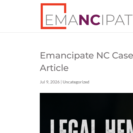
Emancipate NC Case
Article
Jul 9, 2026
|
Uncategorized