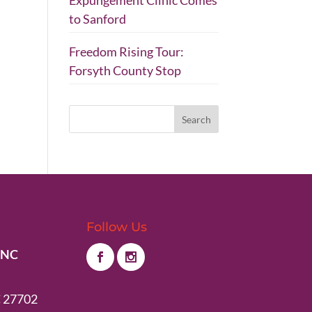
Expungement Clinic Comes
to Sanford
Freedom Rising Tour:
Forsyth County Stop
Follow Us
 NC
 27702