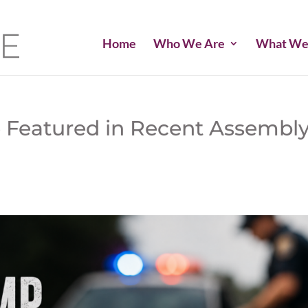
Home
Who We Are
What We
 Featured in Recent Assembl