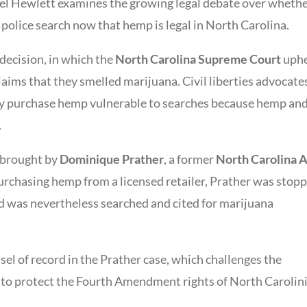
l Hewlett examines the growing legal debate over wheth
a police search now that hemp is legal in North Carolina.
decision, in which the
North Carolina Supreme Court
uphe
claims that they smelled marijuana. Civil liberties advocate
lly purchase hemp vulnerable to searches because hemp an
.
e brought by
Dominique Prather
, a former
North Carolina 
purchasing hemp from a licensed retailer, Prather was stop
and was nevertheless searched and cited for marijuana
sel of record in the Prather case, which challenges the
s to protect the Fourth Amendment rights of North Carolin