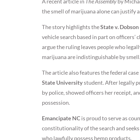
A recent article in
The Assembly
by Michae
the smell of marijuana alone can justify 
The story highlights the
State v. Dobson
vehicle search based in part on officers’ 
argue the ruling leaves people who lega
marijuana are indistinguishable by smell
The article also features the federal cas
State University
student. After legally 
by police, showed officers her receipt, 
possession.
Emancipate NC
is proud to serve as coun
constitutionality of the search and seek
who lawfully possess hemp products.