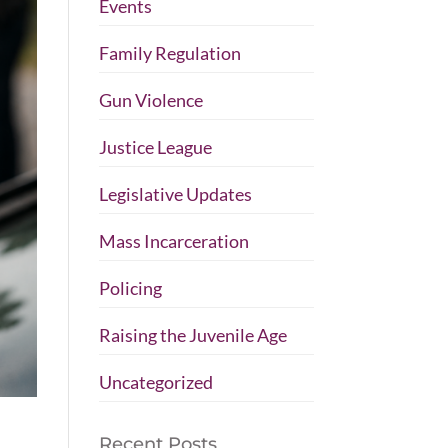
Events
Family Regulation
Gun Violence
Justice League
Legislative Updates
Mass Incarceration
Policing
Raising the Juvenile Age
Uncategorized
Recent Posts