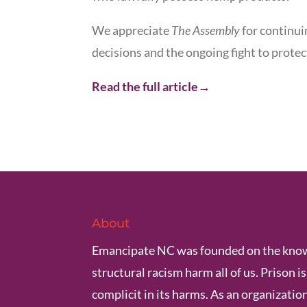
We appreciate
The Assembly
for continui
decisions and the ongoing fight to protec
Read the full article→
About
Emancipate NC was founded on the know
structural racism harm all of us. Prison i
complicit in its harms. As an organization