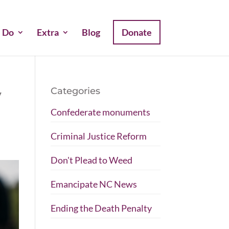
 Do
Extra
Blog
Donate
Categories
y
Confederate monuments
Criminal Justice Reform
Don't Plead to Weed
Emancipate NC News
Ending the Death Penalty