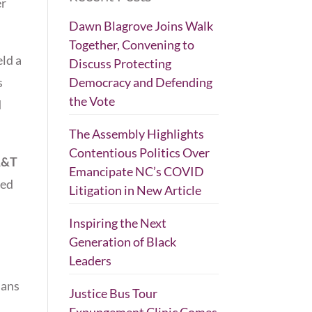
er
Dawn Blagrove Joins Walk
Together, Convening to
ld a
Discuss Protecting
s
Democracy and Defending
the Vote
d
The Assembly Highlights
Contentious Politics Over
A&T
Emancipate NC’s COVID
ped
Litigation in New Article
Inspiring the Next
Generation of Black
Leaders
ians
Justice Bus Tour