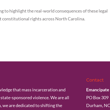
ng to highlight the real-world consequences of these legal
t constitutional rights across North Carolina.
Contact
ledge that mass incarceration and
Emancipate
s state-sponsored violence. We are all
PO Box 309
, we are dedicated to shifting the
Durham, NC